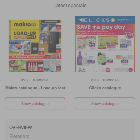
Latest specials
05/08 - 18/08/2026
23/07 - 10/08/2026
Makro catalogue - Load-up fest
Clicks catalogue
Show catalogue
Show catalogue
OVERVIEW
Retailers