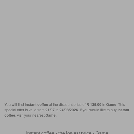
You will find
instant coffee
at the discount price of
R 139.00
in
Game
. This
special offer is valid from
21/07
to
24/08/2026
. If you would like to buy
instant
coffee
, visit your nearest
Game
.
Instant coffee - the lowest price - Game