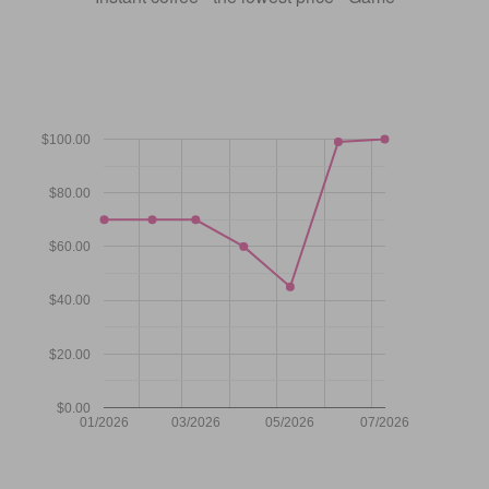
$100.00
$80.00
$60.00
$40.00
$20.00
$0.00
01/2026
03/2026
05/2026
07/2026