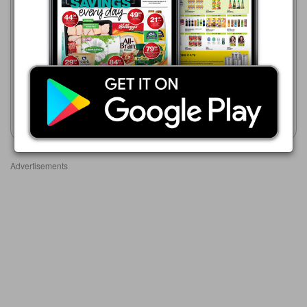
Game
21/07 - 24/08/2026
Game
R 139.00
01/08 - 31/10/2026
R 219.00
Frisco Original Instant Coffee
& Chicory 750 g
Frisco Original OR Granules
Show catalogue
Show catalogue
Advertisements