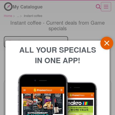
My Catalogue
Home
>
...
>
Instant coffee
Instant coffee - Current deals from Game
specials
Retailer
ALL YOUR SPECIALS
IN ONE APP!
Price