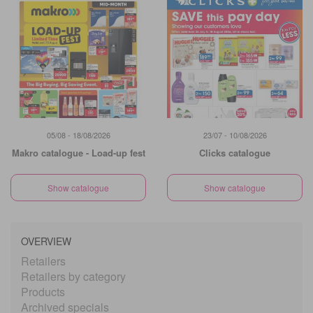
05/08 - 18/08/2026
23/07 - 10/08/2026
Makro catalogue - Load-up fest
Clicks catalogue
Show catalogue
Show catalogue
OVERVIEW
Retailers
Retailers by category
Products
Archived specials