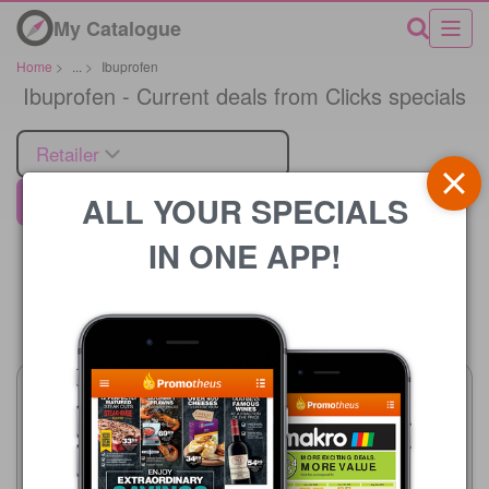
My Catalogue
Home
>
...
>
Ibuprofen
Ibuprofen - Current deals from Clicks specials
Retailer
ALL YOUR SPECIALS
Clicks
IN ONE APP!
Price
Clicks
Clicks