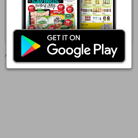
23/07 - 10/08/2026
23/07 - 10/08/2026
R 84.99
R 49.99
Gen-Payne 30 Capsules
Brufen Rapid 10 Capsules
Show catalogue
Show catalogue
Advertisements