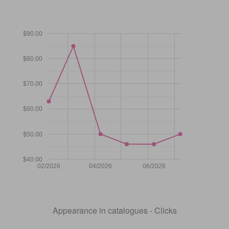
$90.00
$80.00
$70.00
$60.00
$50.00
$40.00
02/2026
04/2026
06/2026
Appearance in catalogues - Clicks