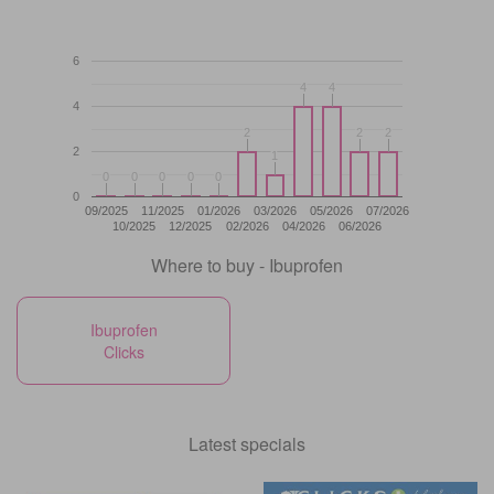
6
4
4
4
4
4
2
2
2
2
2
2
2
1
1
0
0
0
0
0
0
0
0
0
0
0
09/2025
11/2025
01/2026
03/2026
05/2026
07/2026
10/2025
12/2025
02/2026
04/2026
06/2026
Where to buy - Ibuprofen
Ibuprofen
Clicks
Latest specials