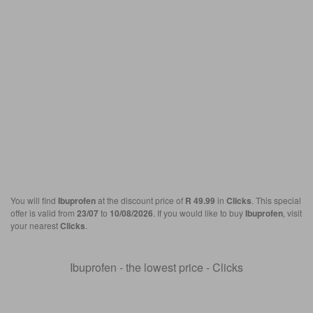
You will find
Ibuprofen
at the discount price of
R 49.99
in
Clicks
. This special
offer is valid from
23/07
to
10/08/2026
. If you would like to buy
Ibuprofen
, visit
your nearest
Clicks
.
Ibuprofen - the lowest price - Clicks