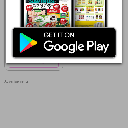
HiFi Corp
05/08 - 01/09/2026
R 159.00
Elektra Electric Hot Water
Bottle
Show catalogue
Advertisements