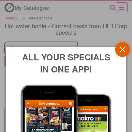
My Catalogue
Home
>
...
>
Hot water bottle
Hot water bottle - Current deals from HiFi Corp
specials
Retailer
ALL YOUR SPECIALS
HiFi Corp
IN ONE APP!
Price