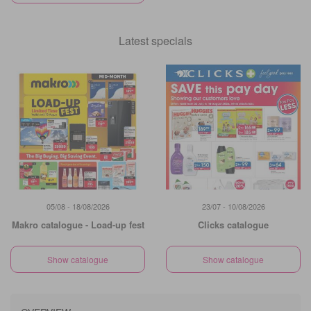
Latest specials
05/08 - 18/08/2026
23/07 - 10/08/2026
Makro catalogue - Load-up fest
Clicks catalogue
Show catalogue
Show catalogue