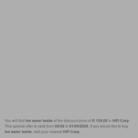
You will find
hot water bottle
at the discount price of
R 159.00
in
HiFi Corp
.
This special offer is valid from
05/08
to
01/09/2026
. If you would like to buy
hot water bottle
, visit your nearest
HiFi Corp
.