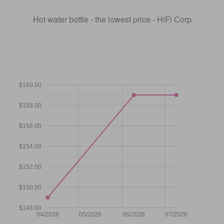
Hot water bottle - the lowest price - HiFi Corp
$160.00
$158.00
$156.00
$154.00
$152.00
$150.00
$148.00
04/2026
05/2026
06/2026
07/2026