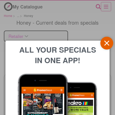
My Catalogue
Home
>
...
>
Honey
Honey - Current deals from specials
Retailer
ALL YOUR SPECIALS
IN ONE APP!
Price