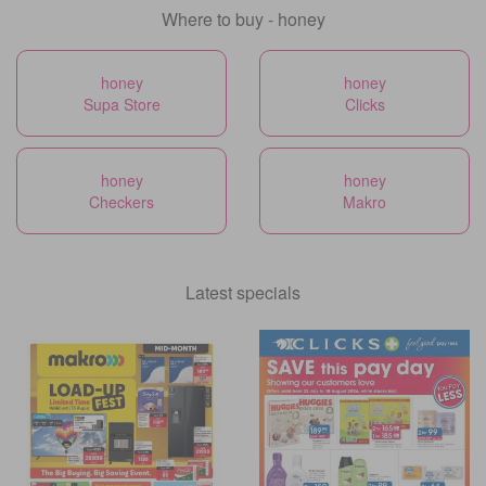
Where to buy - honey
honey
honey
Supa Store
Clicks
honey
honey
Checkers
Makro
Latest specials