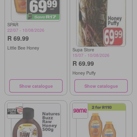
SPAR
22/07 - 10/08/2026
R 69.99
Little Bee Honey
Supa Store
15/07 - 10/08/2026
R 69.99
Honey Puffy
Show catalogue
Show catalogue