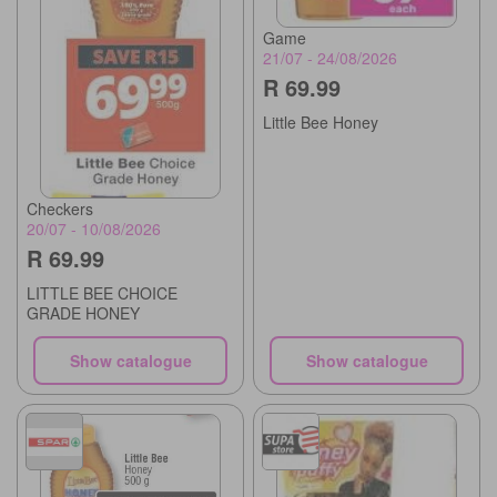
Game
21/07 - 24/08/2026
R 69.99
Little Bee Honey
Checkers
20/07 - 10/08/2026
R 69.99
LITTLE BEE CHOICE
GRADE HONEY
Show catalogue
Show catalogue