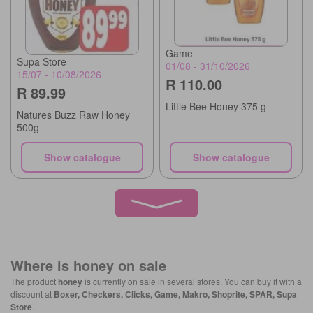
Game
Supa Store
01/08 - 31/10/2026
15/07 - 10/08/2026
R 110.00
R 89.99
Little Bee Honey 375 g
Natures Buzz Raw Honey
500g
Show catalogue
Show catalogue
Where is
honey
on sale
The product
honey
is currently on sale in several stores. You can buy it with a
discount at
Boxer, Checkers, Clicks, Game, Makro, Shoprite, SPAR, Supa
Store
.