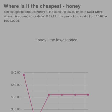
Where is it the cheapest -
honey
You can get the product
honey
at the absolute lowest price in
Supa Store
,
where it is currently on sale for
R 35.99
. This promotion is valid from
15/07
to
10/08/2026
.
Honey - the lowest price
$45.00
$40.00
$35.00
$30.00