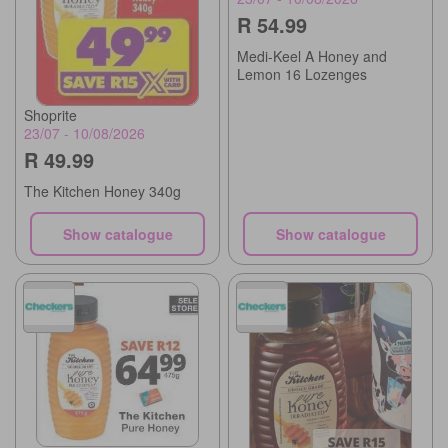
R 54.99
Medi-Keel A Honey and
Lemon 16 Lozenges
Shoprite
23/07 - 10/08/2026
R 49.99
The Kitchen Honey 340g
Show catalogue
Show catalogue