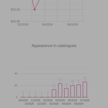
$25.00
$20.00
02/2026
04/2026
06/2026
Appearance in catalogues
40
26
26
23
23
21
21
20
20
15
15
20
13
13
0
0
0
0
0
0
0
0
0
0
0
09/2025
11/2025
01/2026
03/2026
05/2026
07/2026
10/2025
12/2025
02/2026
04/2026
06/2026