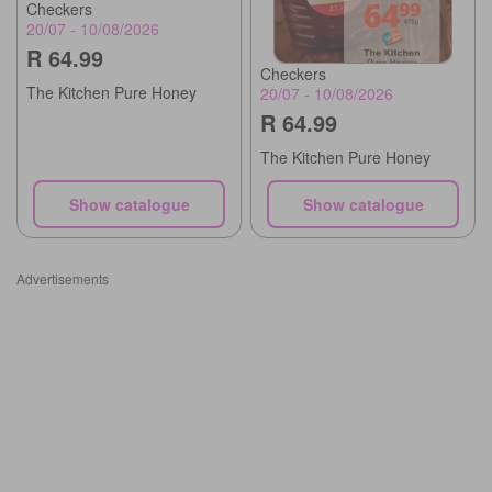
Checkers
20/07 - 10/08/2026
R 64.99
Checkers
The Kitchen Pure Honey
20/07 - 10/08/2026
R 64.99
The Kitchen Pure Honey
Show catalogue
Show catalogue
Advertisements