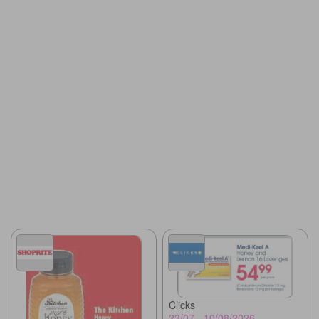
Clicks
23/07 - 10/08/2026