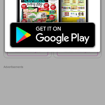
Supa Store
15/07 - 10/08/2026
R 35.99
Queen Bee Honey
Boxer
23/07 - 10/08/2026
R 49.99
LITTLE BEE Pure Honey
Show catalogue
Show catalogue
Advertisements