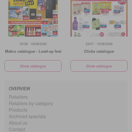
05/08 - 18/08/2026
23/07 - 10/08/2026
Makro catalogue - Load-up fest
Clicks catalogue
Show catalogue
Show catalogue
OVERVIEW
Retailers
Retailers by category
Products
Archived specials
About us
Contact