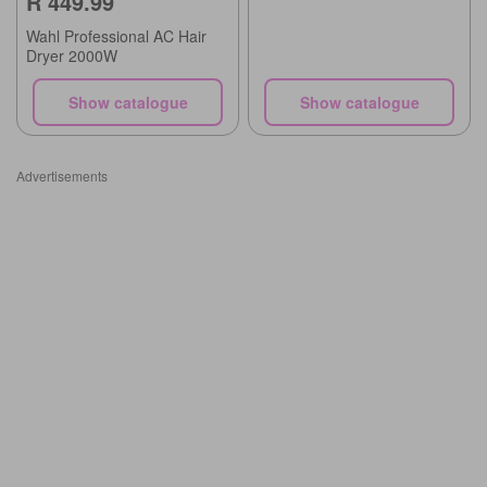
R 449.99
Wahl Professional AC Hair
Dryer 2000W
Show catalogue
Show catalogue
Advertisements