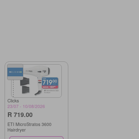
Clicks
23/07 - 10/08/2026
R 719.00
ETI MicroStratos 3600
Hairdryer