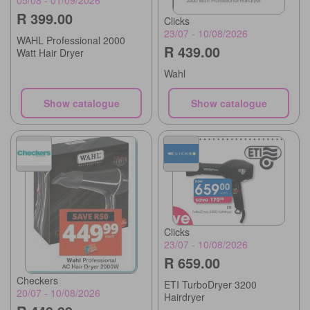
R 399.00
Clicks
23/07 - 10/08/2026
WAHL Professional 2000
R 439.00
Watt Hair Dryer
Wahl
Show catalogue
Show catalogue
Clicks
23/07 - 10/08/2026
R 659.00
Checkers
ETI TurboDryer 3200
20/07 - 10/08/2026
Hairdryer