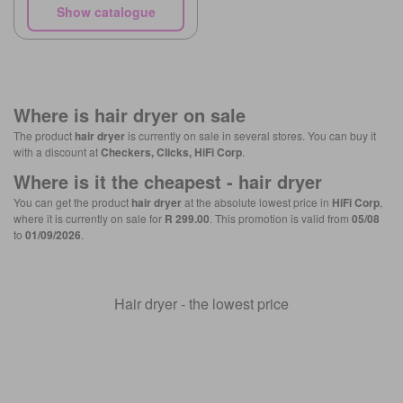
Show catalogue
Where is
hair dryer
on sale
The product
hair dryer
is currently on sale in several stores. You can buy it
with a discount at
Checkers, Clicks, HiFi Corp
.
Where is it the cheapest -
hair dryer
You can get the product
hair dryer
at the absolute lowest price in
HiFi Corp
,
where it is currently on sale for
R 299.00
. This promotion is valid from
05/08
to
01/09/2026
.
Hair dryer - the lowest price