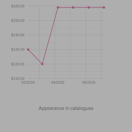
$160.00
$150.00
$140.00
$130.00
$120.00
$110.00
02/2026
04/2026
06/2026
Appearance in catalogues