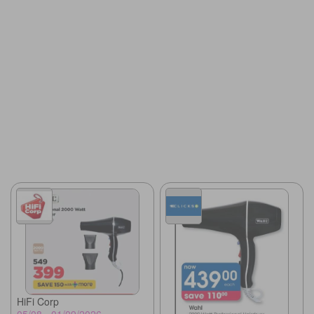
HiFi Corp
05/08 - 01/09/2026