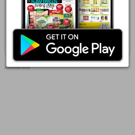
23/07 - 10/08/2026
HiFi Corp
R 399.00
05/08 - 01/09/2026
R 299.00
Toni&Guy
Wahl PowerPik 3000
Hairdryer
Show catalogue
Show catalogue
Advertisements