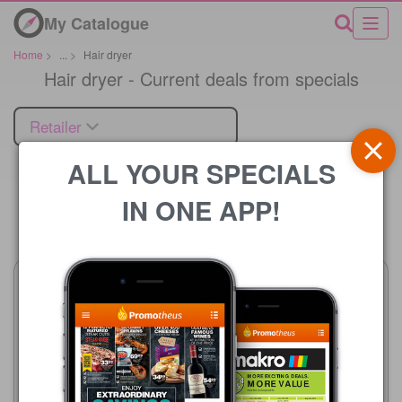
My Catalogue
Home
>
...
>
Hair dryer
Hair dryer - Current deals from specials
Retailer
ALL YOUR SPECIALS
IN ONE APP!
Price
Clicks