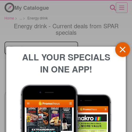
My Catalogue
Home
>
...
>
Energy drink
Energy drink - Current deals from SPAR
specials
Retailer
ALL YOUR SPECIALS
IN ONE APP!
Price
SPAR