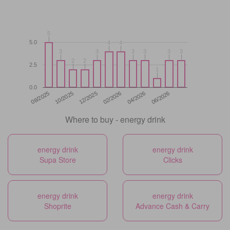
5
5
5.0
4
4
4
4
3
3
3
3
3
3
3
3
3
3
3
3
2
2
2
2
2.5
1
1
0.0
12/2025
06/2026
08/2025
02/2026
10/2025
04/2026
Where to buy - energy drink
energy drink
energy drink
Supa Store
Clicks
energy drink
energy drink
Shoprite
Advance Cash & Carry