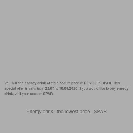
You will find
energy drink
at the discount price of
R 32.00
in
SPAR
. This
special offer is valid from
22/07
to
10/08/2026
. If you would like to buy
energy
drink
, visit your nearest
SPAR
.
Energy drink - the lowest price - SPAR