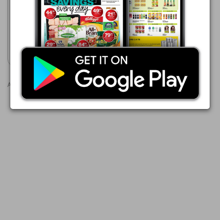
22/07 - 10/08/2026
R 32.00
MONSTER ENERGY DRINK
Show catalogue
Advertisements