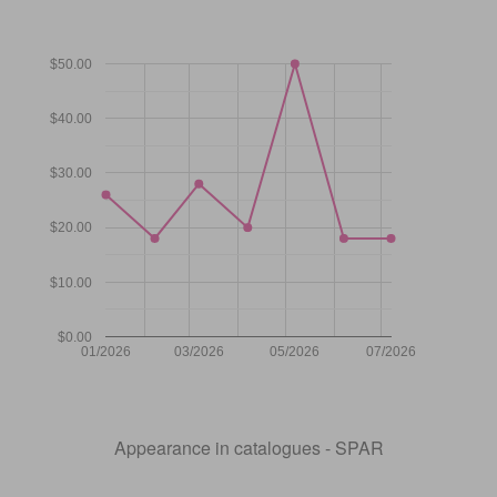
$50.00
$40.00
$30.00
$20.00
$10.00
$0.00
01/2026
03/2026
05/2026
07/2026
Appearance in catalogues - SPAR