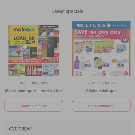
Latest specials
05/08 - 18/08/2026
23/07 - 10/08/2026
Makro catalogue - Load-up fest
Clicks catalogue
Show catalogue
Show catalogue
OVERVIEW