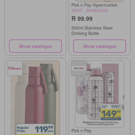
Pick n Pay Hypermarket
20/07 - 30/08/2026
R 99.99
500ml Stainless Steel
Drinking Bottle
Show catalogue
Show catalogue
Pick n Pay