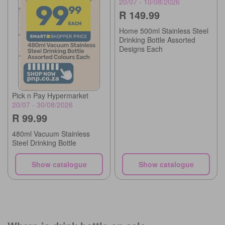
20/07 - 10/08/2026
R 149.99
Home 500ml Stainless Steel
Drinking Bottle Assorted
Designs Each
Pick n Pay Hypermarket
20/07 - 30/08/2026
R 99.99
480ml Vacuum Stainless
Steel Drinking Bottle
Show catalogue
Show catalogue