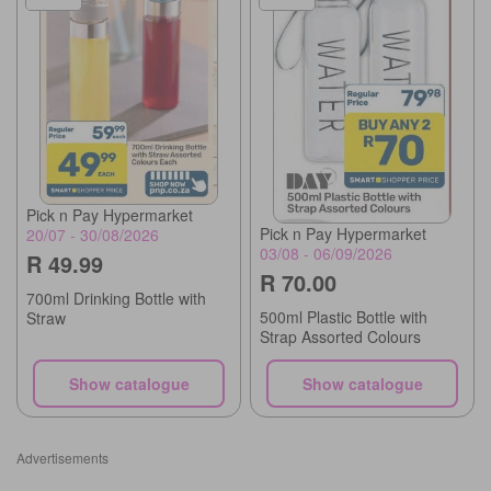
Pick n Pay Hypermarket
Pick n Pay Hypermarket
20/07 - 30/08/2026
03/08 - 06/09/2026
R 49.99
R 70.00
700ml Drinking Bottle with
500ml Plastic Bottle with
Straw
Strap Assorted Colours
Show catalogue
Show catalogue
Advertisements