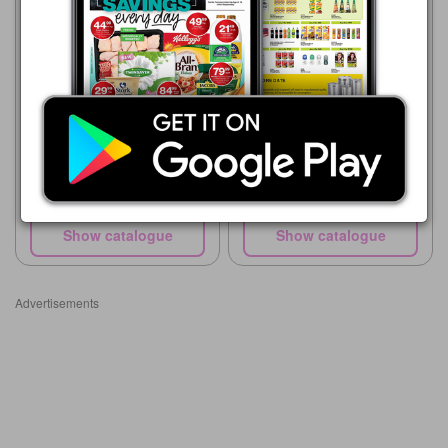
Pick n Pay
20/07 - 10/08/2026
R 39.99
Pick n Pay Hypermarket
20/07 - 30/08/2026
500ml Plastic Bottle with
Strap
R 39.99
500ml Plastic Bottle with
Strap
Show catalogue
Show catalogue
Advertisements