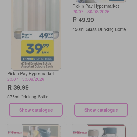
Pick n Pay Hypermarket
20/07 - 30/08/2026
R 49.99
450ml Glass Drinking Bottle
Pick n Pay Hypermarket
20/07 - 30/08/2026
R 39.99
675ml Drinking Bottle
Show catalogue
Show catalogue