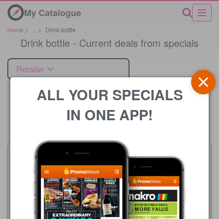
My Catalogue
Home
>
...
>
Drink bottle
Drink bottle - Current deals from specials
Retailer
ALL YOUR SPECIALS
IN ONE APP!
Price