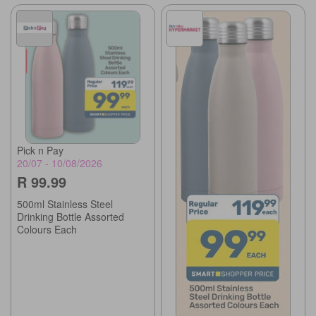
Pick n Pay
20/07 - 10/08/2026
R 99.99
500ml Stainless Steel
Drinking Bottle Assorted
Colours Each