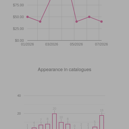
$75.00
$50.00
$25.00
$0.00
01/2026
03/2026
05/2026
07/2026
Appearance in catalogues
40
20
20
18
18
20
10
10
8
8
8
8
7
7
5
5
4
4
2
2
2
2
1
1
0
0