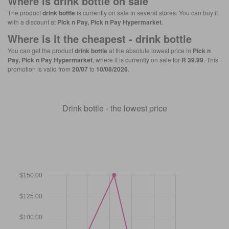
Where is
drink bottle
on sale
The product
drink bottle
is currently on sale in several stores. You can buy it
with a discount at
Pick n Pay, Pick n Pay Hypermarket
.
Where is it the cheapest -
drink bottle
You can get the product
drink bottle
at the absolute lowest price in
Pick n
Pay, Pick n Pay Hypermarket
, where it is currently on sale for
R 39.99
. This
promotion is valid from
20/07
to
10/08/2026
.
Drink bottle - the lowest price
$150.00
$125.00
$100.00