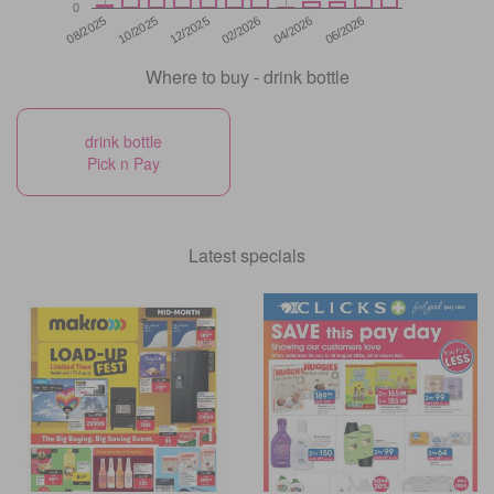
0
12/2025
06/2026
08/2025
02/2026
10/2025
04/2026
Where to buy - drink bottle
drink bottle
Pick n Pay
Latest specials