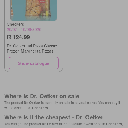
Checkers
20/07 - 10/08/2026
R 124.99
Dr. Oetker Ital Pizza Classic
Frozen Margherita Pizzas
Show catalogue
Where is
Dr. Oetker
on sale
The product
Dr. Oetker
is currently on sale in several stores. You can buy it
with a discount at
Checkers
.
Where is it the cheapest -
Dr. Oetker
You can get the product
Dr. Oetker
at the absolute lowest price in
Checkers
,