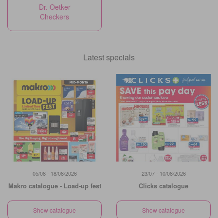
Dr. Oetker
Checkers
Latest specials
05/08 - 18/08/2026
23/07 - 10/08/2026
Makro catalogue - Load-up fest
Clicks catalogue
Show catalogue
Show catalogue