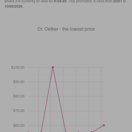
where it is currently on sale for
R 69.99
. This promotion is valid from
20/07
to
10/08/2026
.
Dr. Oetker - the lowest price
$100.00
$90.00
$80.00
$70.00
$60.00