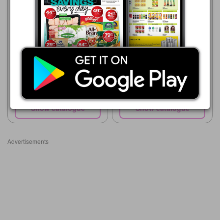
Dr. Oetker Ital Pizza Foldover
Checkers
20/07 - 10/08/2026
R 120.00
Dr. Oetker Ital Pizza
Show catalogue
Show catalogue
Advertisements