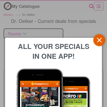
My Catalogue
Home
>
...
>
Dr. Oetker
Dr. Oetker - Current deals from specials
Retailer
ALL YOUR SPECIALS
IN ONE APP!
Price
Checkers
20/07 - 10/08/2026
R 69.99