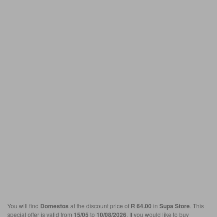
You will find
Domestos
at the discount price of
R 64.00
in
Supa Store
. This
special offer is valid from
15/05
to
10/08/2026
. If you would like to buy