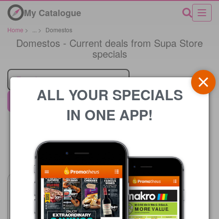
My Catalogue
Home
>
...
>
Domestos
Domestos - Current deals from Supa Store
specials
Retailer
ALL YOUR SPECIALS
Supa Store
IN ONE APP!
Price