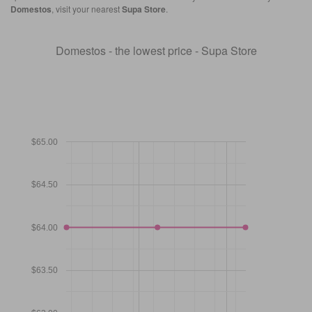
Domestos
, visit your nearest
Supa Store
.
Domestos - the lowest price - Supa Store
$65.00
$64.50
$64.00
$63.50