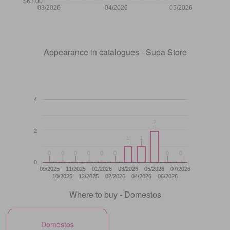
$63.00
03/2026
04/2026
05/2026
Appearance in catalogues - Supa Store
4
2
2
2
1
1
1
1
0
0
0
0
0
0
0
0
0
0
0
0
0
0
0
0
0
09/2025
11/2025
01/2026
03/2026
05/2026
07/2026
10/2025
12/2025
02/2026
04/2026
06/2026
Where to buy - Domestos
Domestos