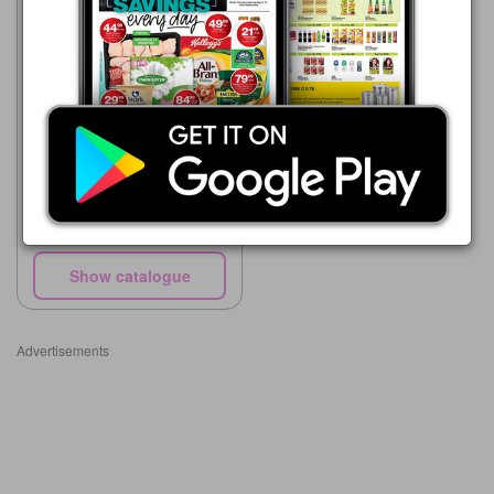
Supa Store
15/05 - 10/08/2026
R 64.00
Domestos Bleach asst
Show catalogue
Advertisements