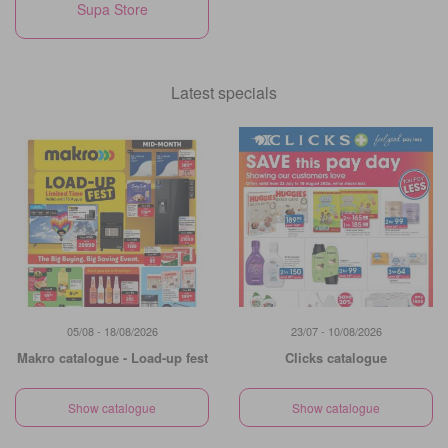
Supa Store
Latest specials
05/08 - 18/08/2026
23/07 - 10/08/2026
Makro catalogue - Load-up fest
Clicks catalogue
Show catalogue
Show catalogue