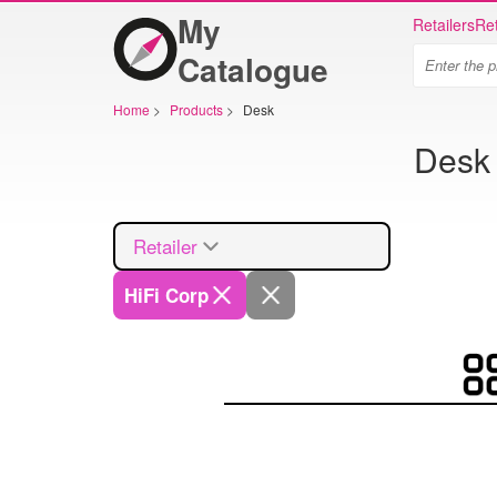
My
Retailers
Ret
Catalogue
Home
>
Products
>
Desk
Desk 
Retailer
HiFi Corp