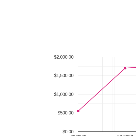
$2,000.00
$1,500.00
$1,000.00
$500.00
$0.00