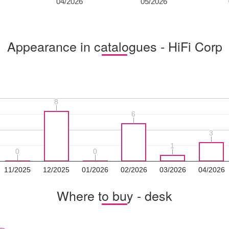
04/2026
05/2026
Appearance in catalogues - HiFi Corp
8
8
6
6
3
3
1
1
0
0
0
0
11/2025
12/2025
01/2026
02/2026
03/2026
04/2026
Where to buy - desk