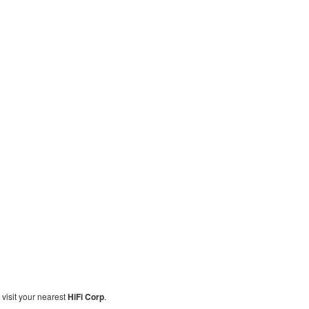
, visit your nearest
HiFi Corp
.