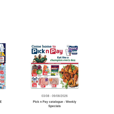
03/08 - 09/08/2026
ME
Pick n Pay catalogue - Weekly
Specials