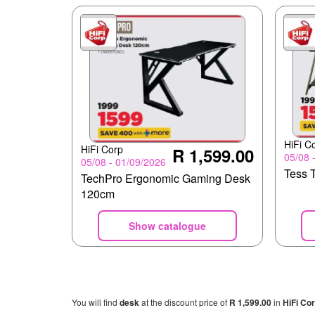
HiFi C
HiFi Corp
R 1,599.00
05/08 
05/08 - 01/09/2026
Tess 
TechPro Ergonomic Gaming Desk
120cm
Show catalogue
You will find
desk
at the discount price of
R 1,599.00
in
HiFi Co