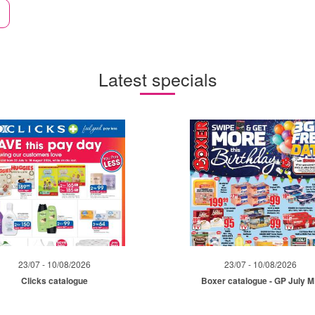
Latest specials
23/07 - 10/08/2026
23/07 - 10/08/2026
Clicks catalogue
Boxer catalogue - GP July 