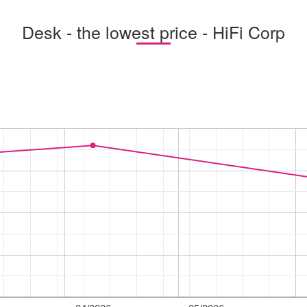
Desk - the lowest price - HiFi Corp