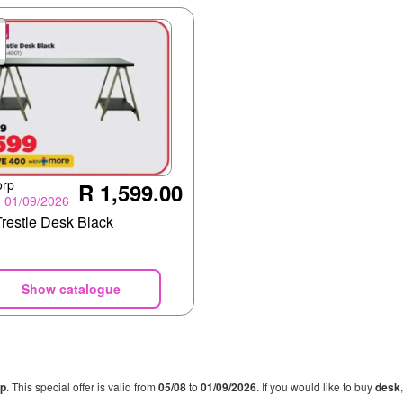
orp
R 1,599.00
- 01/09/2026
Trestle Desk Black
Show catalogue
rp
. This special offer is valid from
05/08
to
01/09/2026
. If you would like to buy
desk