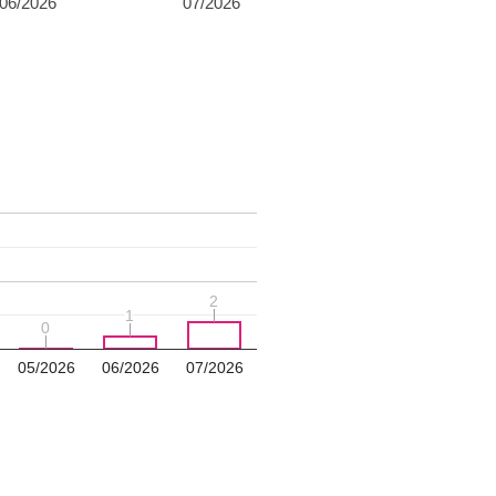
06/2026
07/2026
2
2
1
1
0
0
05/2026
06/2026
07/2026