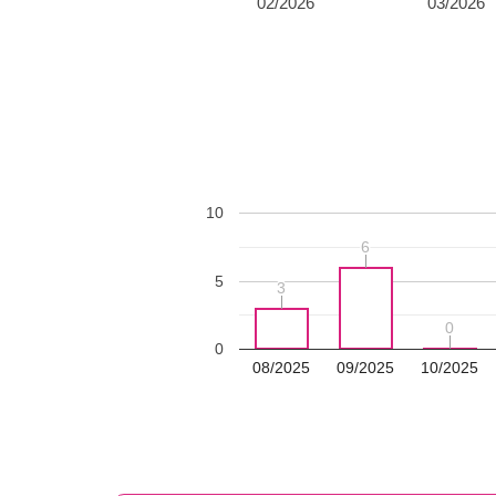
02/2026
03/2026
10
6
6
5
3
3
0
0
0
08/2025
09/2025
10/2025