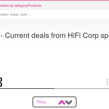
ailers by category
Products
- Current deals from HiFi Corp sp
Price