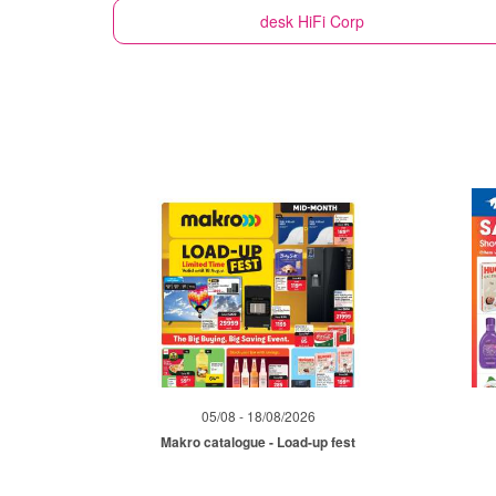
desk
HiFi Corp
05/08 - 18/08/2026
Makro catalogue - Load-up fest