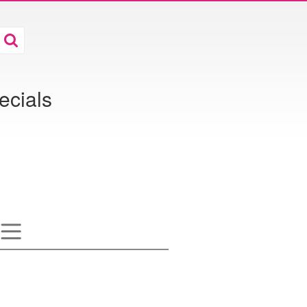
ecials