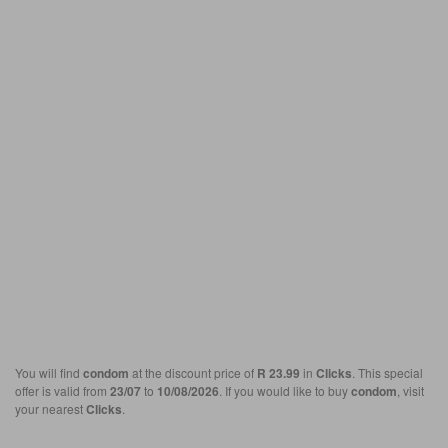
You will find
condom
at the discount price of
R 23.99
in
Clicks
. This special
offer is valid from
23/07
to
10/08/2026
. If you would like to buy
condom
, visit
your nearest
Clicks
.