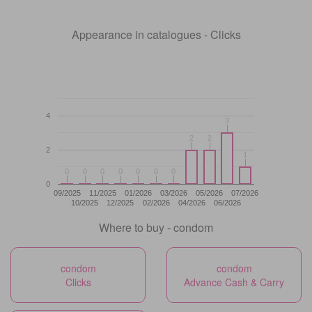
Appearance in catalogues - Clicks
4
3
3
2
2
2
2
2
1
1
0
0
0
0
0
0
0
0
0
0
0
0
0
0
0
09/2025
11/2025
01/2026
03/2026
05/2026
07/2026
10/2025
12/2025
02/2026
04/2026
06/2026
Where to buy - condom
condom
condom
Clicks
Advance Cash & Carry