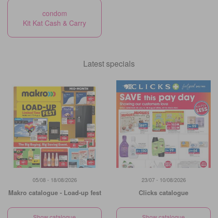
condom
Kit Kat Cash & Carry
Latest specials
05/08 - 18/08/2026
23/07 - 10/08/2026
Makro catalogue - Load-up fest
Clicks catalogue
Show catalogue
Show catalogue