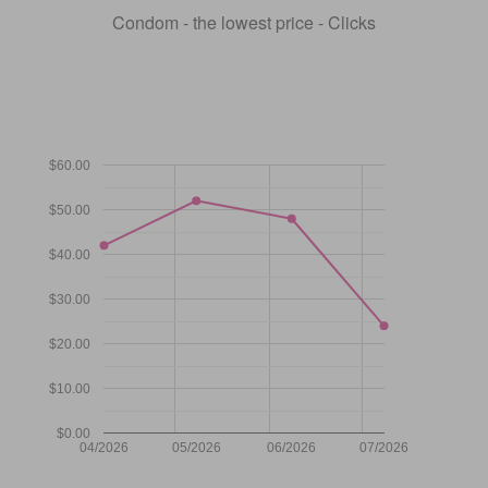
Condom - the lowest price - Clicks
$60.00
$50.00
$40.00
$30.00
$20.00
$10.00
$0.00
04/2026
05/2026
06/2026
07/2026