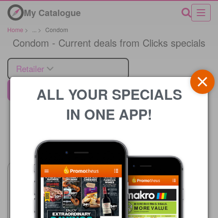
My Catalogue
Home
>
...
>
Condom
Condom - Current deals from Clicks specials
Retailer
ALL YOUR SPECIALS
Clicks
IN ONE APP!
Price