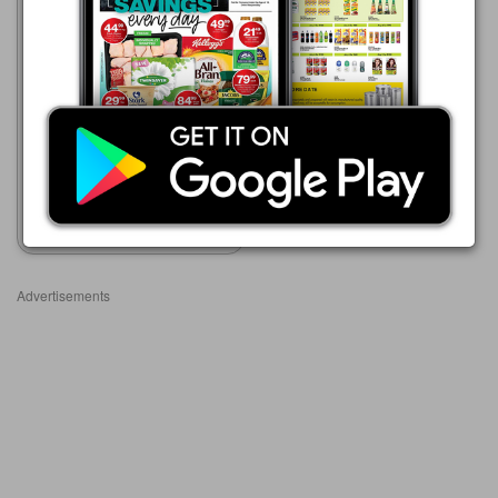
Clicks
23/07 - 10/08/2026
R 23.99
Lifestyles
Show catalogue
Advertisements