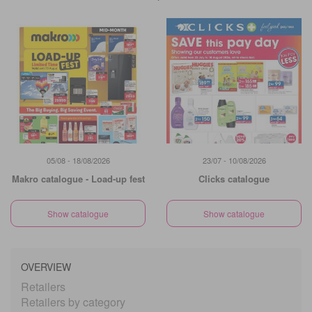
05/08 - 18/08/2026
23/07 - 10/08/2026
Makro catalogue - Load-up fest
Clicks catalogue
Show catalogue
Show catalogue
OVERVIEW
Retailers
Retailers by category