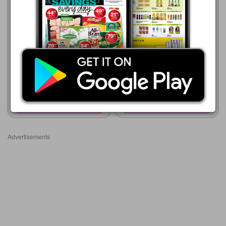
Supa Store
15/05 - 10/08/2026
R 38.99
Supa Store
15/05 - 10/08/2026
CLERE PETROLEUM JELLY
R 50.00
250ml
Clere GLY-CO Tissue
Oil/Marula
Show catalogue
Show catalogue
Advertisements