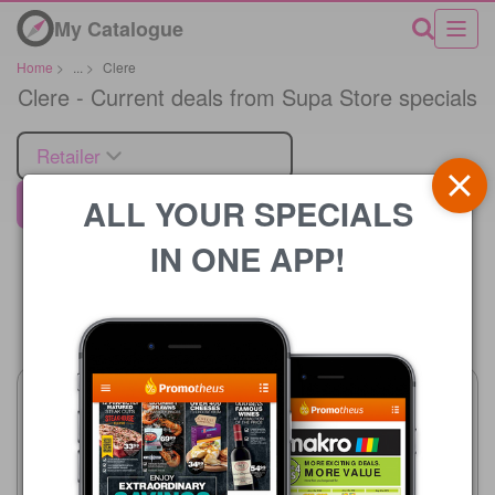
My Catalogue
Home
>
...
>
Clere
Clere - Current deals from Supa Store specials
Retailer
ALL YOUR SPECIALS
Supa Store
IN ONE APP!
Price