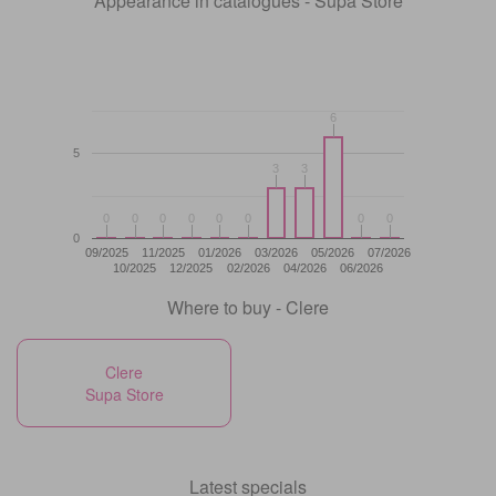
Appearance in catalogues - Supa Store
6
6
5
3
3
3
3
0
0
0
0
0
0
0
0
0
0
0
0
0
0
0
0
0
09/2025
11/2025
01/2026
03/2026
05/2026
07/2026
10/2025
12/2025
02/2026
04/2026
06/2026
Where to buy - Clere
Clere
Supa Store
Latest specials