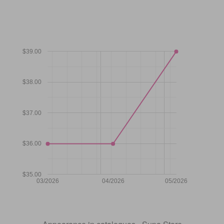
$39.00
$38.00
$37.00
$36.00
$35.00
03/2026
04/2026
05/2026