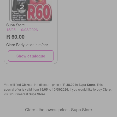
Supa Store
15/05 - 10/08/2026
R 60.00
Clere Body lotion him/her
Show catalogue
You will find
Clere
at the discount price of
R 38.99
in
Supa Store
. This
special offer is valid from
15/05
to
10/08/2026
. If you would like to buy
Clere
,
visit your nearest
Supa Store
.
Clere - the lowest price - Supa Store