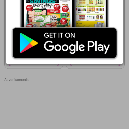
Shoprite
23/07 - 10/08/2026
Shoprite
R 19.99
23/07 - 10/08/2026
R 24.99
GOLDI FROZEN CHICKEN
HEADS & FEET 1kg
Goldi Frozen Chicken Necks
1kg
Show catalogue
Show catalogue
Advertisements