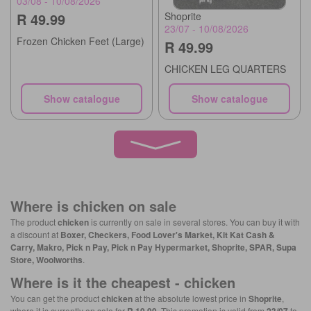
03/08 - 10/08/2026
R 49.99
Shoprite
23/07 - 10/08/2026
Frozen Chicken Feet (Large)
R 49.99
CHICKEN LEG QUARTERS
Show catalogue
Show catalogue
Where is
chicken
on sale
The product
chicken
is currently on sale in several stores. You can buy it with
a discount at
Boxer, Checkers, Food Lover's Market, Kit Kat Cash &
Carry, Makro, Pick n Pay, Pick n Pay Hypermarket, Shoprite, SPAR, Supa
Store, Woolworths
.
Where is it the cheapest -
chicken
You can get the product
chicken
at the absolute lowest price in
Shoprite
,
where it is currently on sale for
. This promotion is valid from
to