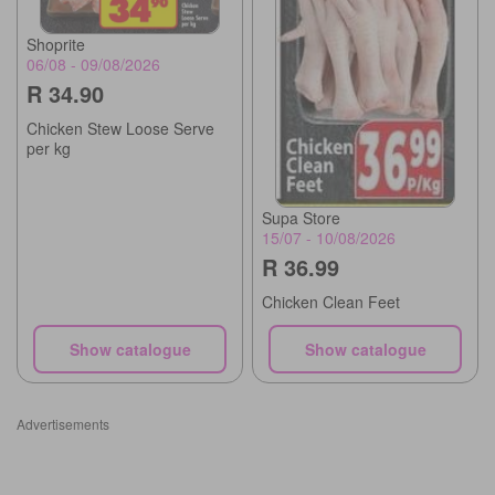
Shoprite
06/08 - 09/08/2026
R 34.90
Chicken Stew Loose Serve
per kg
Supa Store
15/07 - 10/08/2026
R 36.99
Chicken Clean Feet
Show catalogue
Show catalogue
Advertisements