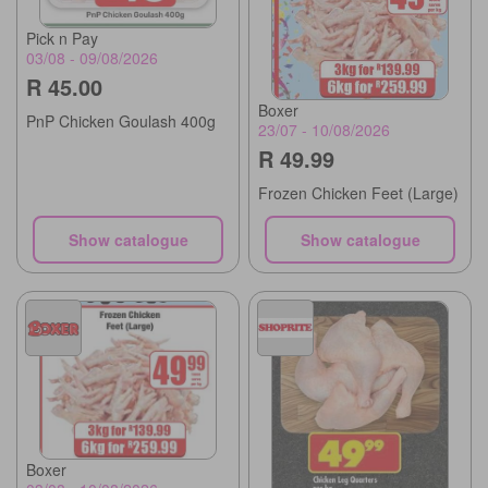
Pick n Pay
03/08 - 09/08/2026
R 45.00
Boxer
PnP Chicken Goulash 400g
23/07 - 10/08/2026
R 49.99
Frozen Chicken Feet (Large)
Show catalogue
Show catalogue
Boxer