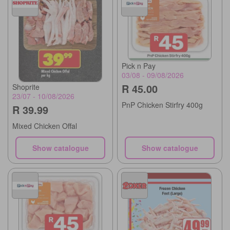
Pick n Pay
03/08 - 09/08/2026
R 45.00
Shoprite
23/07 - 10/08/2026
PnP Chicken Stirfry 400g
R 39.99
Mixed Chicken Offal
Show catalogue
Show catalogue