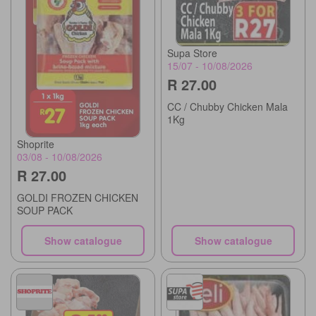
Supa Store
15/07 - 10/08/2026
R 27.00
CC / Chubby Chicken Mala
1Kg
Shoprite
03/08 - 10/08/2026
R 27.00
GOLDI FROZEN CHICKEN
SOUP PACK
Show catalogue
Show catalogue