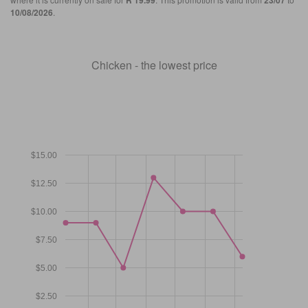
R 19.99
23/07
10/08/2026
.
Chicken - the lowest price
$15.00
$12.50
$10.00
$7.50
$5.00
$2.50