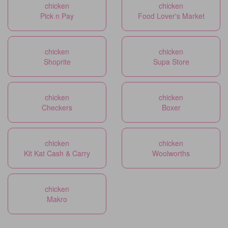
chicken
chicken
Pick n Pay
Food Lover's Market
chicken
chicken
Shoprite
Supa Store
chicken
chicken
Checkers
Boxer
chicken
chicken
Kit Kat Cash & Carry
Woolworths
chicken
Makro