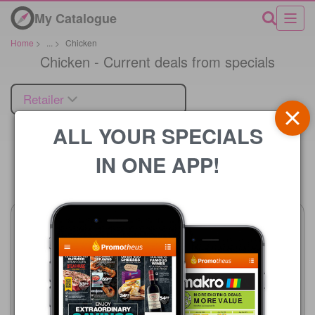
My Catalogue
Home
>
...
>
Chicken
Chicken - Current deals from specials
Retailer
ALL YOUR SPECIALS
IN ONE APP!
Price