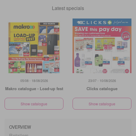
Latest specials
05/08 - 18/08/2026
23/07 - 10/08/2026
Makro catalogue - Load-up fest
Clicks catalogue
Show catalogue
Show catalogue
OVERVIEW
Retailers