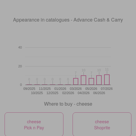
Appearance in catalogues - Advance Cash & Carry
40
20
11
11
10
10
10
10
7
7
7
7
0
0
0
0
0
0
0
0
0
0
0
0
0
09/2025
11/2025
01/2026
03/2026
05/2026
07/2026
10/2025
12/2025
02/2026
04/2026
06/2026
Where to buy - cheese
cheese
cheese
Pick n Pay
Shoprite