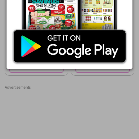
Advance Cash & Carry
Advance Cash & Carry
06/08 - 12/08/2026
06/08 - 12/08/2026
R 11.99
R 36.99
WILLARDS CHEESE NAKS
PUFF-FECTO MAIZE PUFFS
135G
CHEESE/TOMATO
Show catalogue
Show catalogue
Advertisements