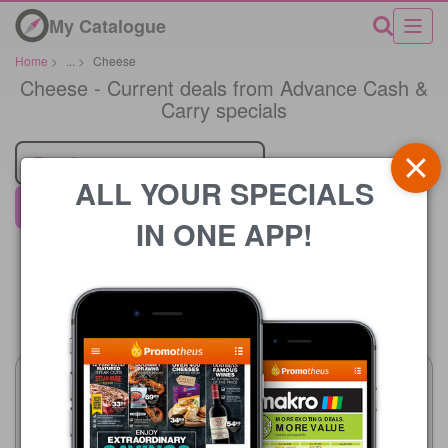
My Catalogue
Home
>
...
>
Cheese
Cheese - Current deals from Advance Cash &
Carry specials
Retailer
ALL YOUR SPECIALS
Advance Cash & Carry
IN ONE APP!
Price