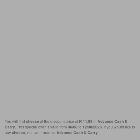
You will find
cheese
at the discount price of
R 11.99
in
Advance Cash &
Carry
. This special offer is valid from
06/08
to
12/08/2026
. If you would like to
buy
cheese
, visit your nearest
Advance Cash & Carry
.