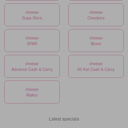
cheese
cheese
Supa Store
Checkers
cheese
cheese
SPAR
Boxer
cheese
cheese
Advance Cash & Carry
Kit Kat Cash & Carry
cheese
Makro
Latest specials