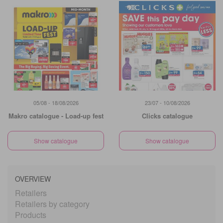
05/08 - 18/08/2026
23/07 - 10/08/2026
Makro catalogue - Load-up fest
Clicks catalogue
Show catalogue
Show catalogue
OVERVIEW
Retailers
Retailers by category
Products