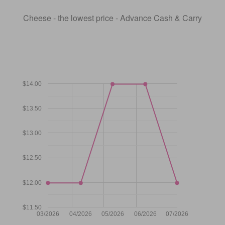
Cheese - the lowest price - Advance Cash & Carry
$14.00
$13.50
$13.00
$12.50
$12.00
$11.50
03/2026
04/2026
05/2026
06/2026
07/2026