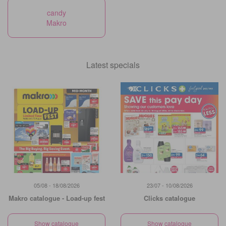
candy
Makro
Latest specials
05/08 - 18/08/2026
23/07 - 10/08/2026
Makro catalogue - Load-up fest
Clicks catalogue
Show catalogue
Show catalogue