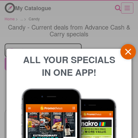
My Catalogue
Home
>
...
>
Candy
Candy - Current deals from Advance Cash &
Carry specials
Retailer
ALL YOUR SPECIALS
Advance Cash & Carry
IN ONE APP!
Price