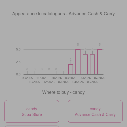
Appearance in catalogues - Advance Cash & Carry
5
5
5
5
5.0
4
4
4
4
2
2
2.5
0
0
0
0
0
0
0
0
0
0
0
0
0.0
09/2025
11/2025
01/2026
03/2026
05/2026
07/2026
10/2025
12/2025
02/2026
04/2026
06/2026
Where to buy - candy
candy
candy
Supa Store
Advance Cash & Carry