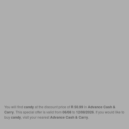
You will find
candy
at the discount price of
R 50.99
in
Advance Cash &
Carry
. This special offer is valid from
06/08
to
12/08/2026
. If you would like to
buy
candy
, visit your nearest
Advance Cash & Carry
.