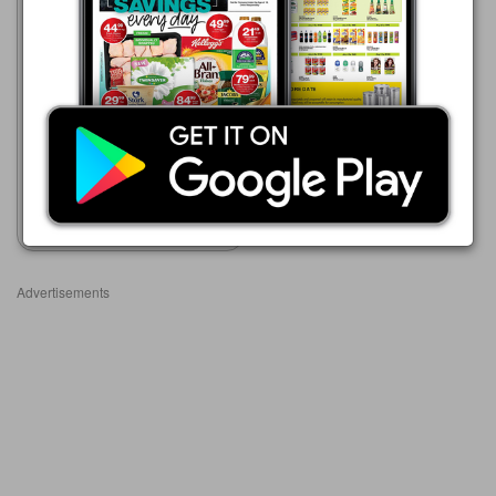
Advance Cash & Carry
06/08 - 12/08/2026
R 50.99
HEART BEAT CANDY 1KG
Show catalogue
Advertisements