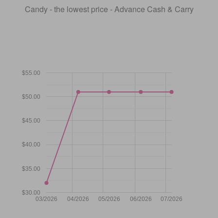
Candy - the lowest price - Advance Cash & Carry
$55.00
$50.00
$45.00
$40.00
$35.00
$30.00
03/2026
04/2026
05/2026
06/2026
07/2026