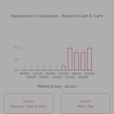
Appearance in catalogues - Advance Cash & Carry
5
5
5
5
5.0
4
4
4
4
2.5
1
1
0
0
0
0
0
0
0
0
0
0
0
0
0.0
09/2025
11/2025
01/2026
03/2026
05/2026
07/2026
10/2025
12/2025
02/2026
04/2026
06/2026
Where to buy - broom
broom
broom
Advance Cash & Carry
Pick n Pay