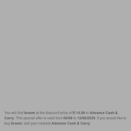
You will find
broom
at the discount price of
R 14.99
in
Advance Cash &
Carry
. This special offer is valid from
06/08
to
12/08/2026
. If you would like to
buy
broom
, visit your nearest
Advance Cash & Carry
.