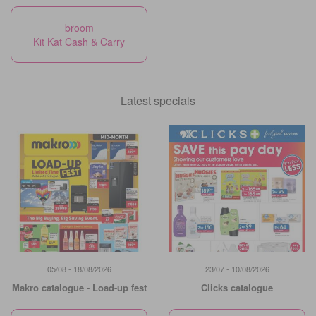
broom
Kit Kat Cash & Carry
Latest specials
05/08 - 18/08/2026
23/07 - 10/08/2026
Makro catalogue - Load-up fest
Clicks catalogue