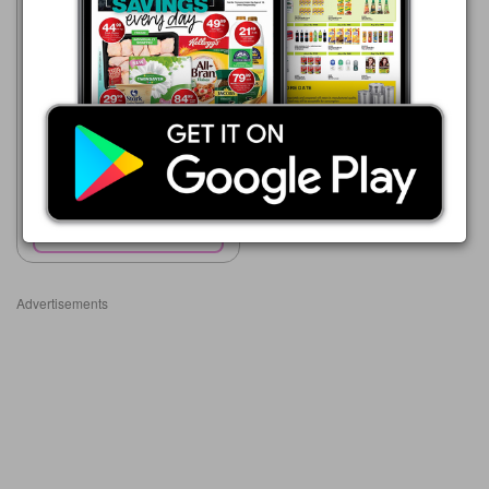
Advance Cash & Carry
06/08 - 12/08/2026
R 14.99
BUDGET HOUSE HOLD
BROOM
Show catalogue
Advertisements