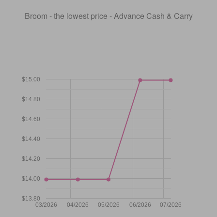
Broom - the lowest price - Advance Cash & Carry
$15.00
$14.80
$14.60
$14.40
$14.20
$14.00
$13.80
03/2026
04/2026
05/2026
06/2026
07/2026