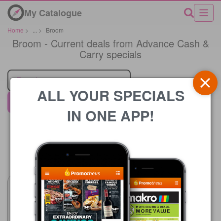
My Catalogue
Home
>
...
>
Broom
Broom - Current deals from Advance Cash &
Carry specials
Retailer
ALL YOUR SPECIALS
Advance Cash & Carry
IN ONE APP!
Price