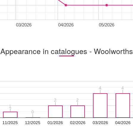
03/2026
04/2026
05/2026
Appearance in catalogues - Woolworths
4
4
4
4
2
2
2
2
1
1
0
0
11/2025
12/2025
01/2026
02/2026
03/2026
04/2026