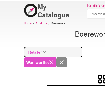
My
Retailers
Ret
Catalogue
Home
>
Products
>
Boerewors
Boerewors
Retailer
Woolworths