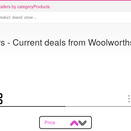
ailers by category
Products
 - Current deals from Woolworth
Price