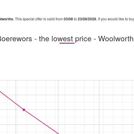
lworths
. This special offer is valid from
03/08
to
23/08/2026
. If you would like to b
oerewors - the lowest price - Woolwort