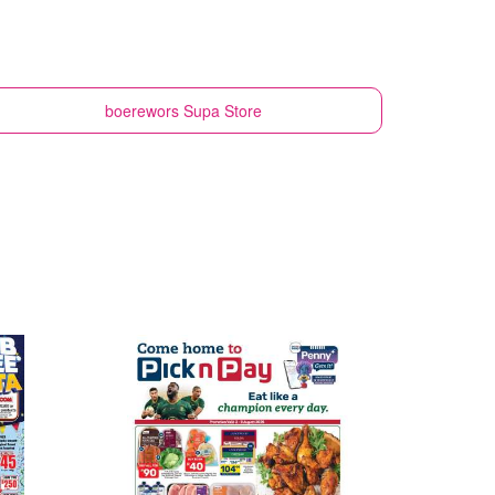
boerewors
Supa Store