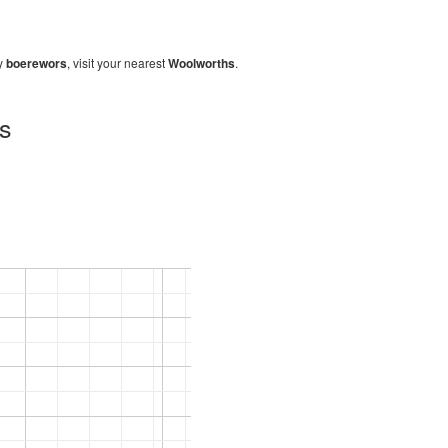
uy
boerewors
, visit your nearest
Woolworths
.
hs