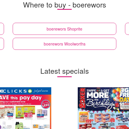
Where to buy - boerewors
boerewors
Shoprite
boerewors
Woolworths
Latest specials