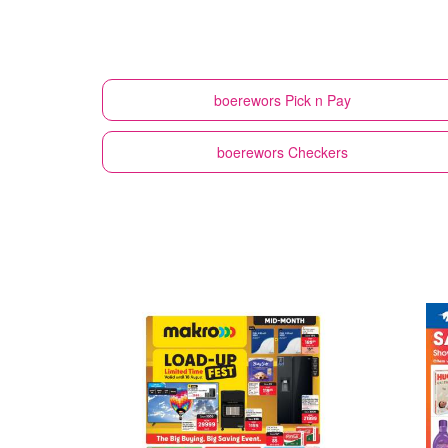
boerewors
Pick n Pay
boerewors
Checkers