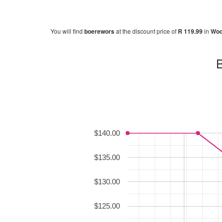
You will find
boerewors
at the discount price of
R 119.99
in
Woo
B
$140.00
$135.00
$130.00
$125.00