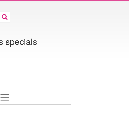
s specials