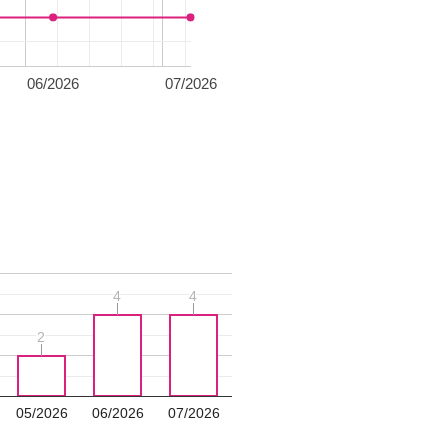
06/2026
07/2026
4
4
4
4
2
2
05/2026
06/2026
07/2026