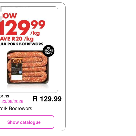
orths
R 129.99
- 23/08/2026
Pork Boerewors
Show catalogue