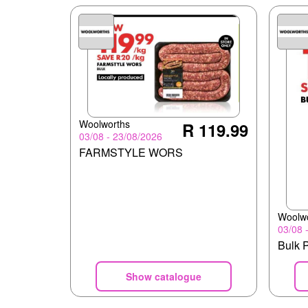
Woolworths
R 119.99
03/08 - 23/08/2026
FARMSTYLE WORS
Woolw
03/08 
Bulk 
Show catalogue