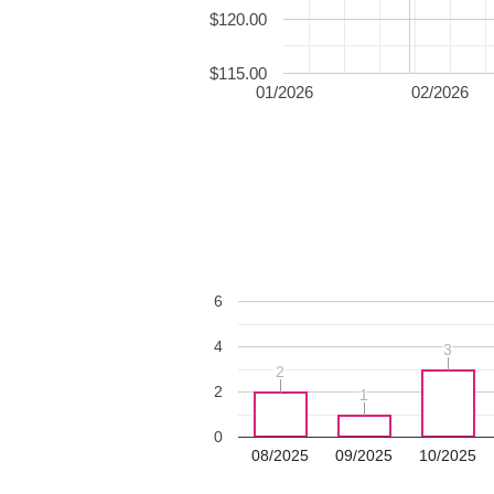
$120.00
$115.00
01/2026
02/2026
6
4
3
3
2
2
2
1
1
0
08/2025
09/2025
10/2025