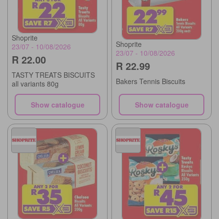
Shoprite
Shoprite
23/07 - 10/08/2026
23/07 - 10/08/2026
R 22.00
R 22.99
TASTY TREATS BISCUITS
Bakers Tennis Biscuits
all variants 80g
Show catalogue
Show catalogue