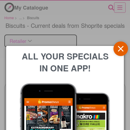
My Catalogue
Home
>
...
>
Biscuits
Biscuits - Current deals from Shoprite specials
Retailer
ALL YOUR SPECIALS
IN ONE APP!
Price