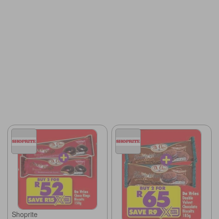
Shoprite