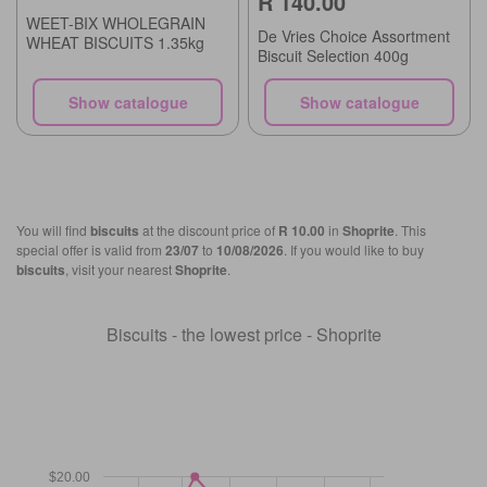
R 140.00
WEET-BIX WHOLEGRAIN
De Vries Choice Assortment
WHEAT BISCUITS 1.35kg
Biscuit Selection 400g
Show catalogue
Show catalogue
You will find
biscuits
at the discount price of
R 10.00
in
Shoprite
. This
special offer is valid from
23/07
to
10/08/2026
. If you would like to buy
biscuits
, visit your nearest
Shoprite
.
Biscuits - the lowest price - Shoprite
$20.00