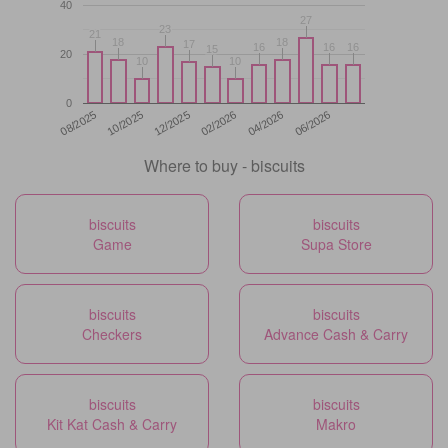
40
27
27
23
23
21
21
18
18
18
18
17
17
16
16
16
16
16
16
15
15
20
10
10
10
10
0
12/2025
06/2026
08/2025
02/2026
10/2025
04/2026
Where to buy - biscuits
biscuits
biscuits
Game
Supa Store
biscuits
biscuits
Checkers
Advance Cash & Carry
biscuits
biscuits
Kit Kat Cash & Carry
Makro