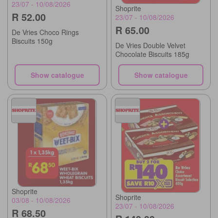
23/07 - 10/08/2026
Shoprite
R 52.00
23/07 - 10/08/2026
R 65.00
De Vries Choco Rings
Biscuits 150g
De Vries Double Velvet
Chocolate Biscuits 185g
Show catalogue
Show catalogue
Shoprite
Shoprite
03/08 - 10/08/2026
23/07 - 10/08/2026
R 68.50