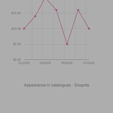
$15.00
$10.00
$5.00
$0.00
01/2026
03/2026
05/2026
07/2026
Appearance in catalogues - Shoprite