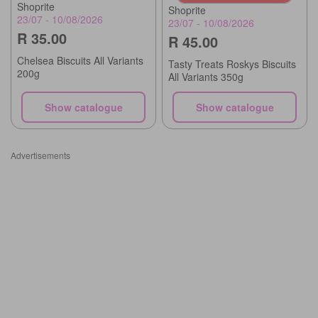
Shoprite
Shoprite
23/07 - 10/08/2026
23/07 - 10/08/2026
R 35.00
R 45.00
Chelsea Biscuits All Variants
Tasty Treats Roskys Biscuits
200g
All Variants 350g
Show catalogue
Show catalogue
Advertisements