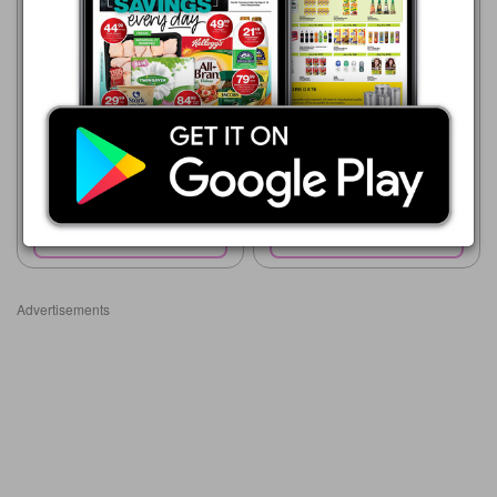
Shoprite
23/07 - 10/08/2026
R 18.99
Shoprite
23/07 - 10/08/2026
Bakers Blue Label Marie
R 10.00
Biscuits
Boston Biscuits All Variants
40g
Show catalogue
Show catalogue
Advertisements