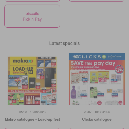
biscuits
Pick n Pay
Latest specials
05/08 - 18/08/2026
23/07 - 10/08/2026
Makro catalogue - Load-up fest
Clicks catalogue