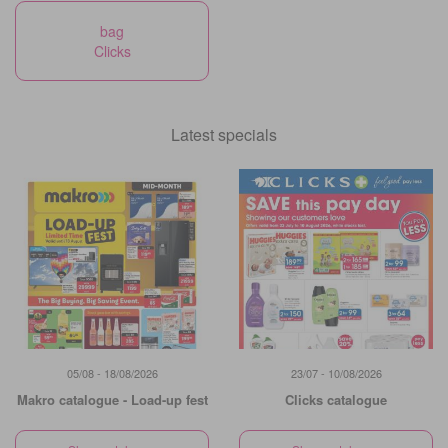
bag
Clicks
Latest specials
05/08 - 18/08/2026
23/07 - 10/08/2026
Makro catalogue - Load-up fest
Clicks catalogue