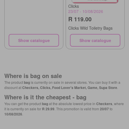
Clicks
23/07 - 10/08/2026
R 119.00
Clicks Wild Toiletry Bags
Show catalogue
Show catalogue
Where is
bag
on sale
The product
bag
is currently on sale in several stores. You can buy it with a
discount at
Checkers, Clicks, Food Lover's Market, Game, Supa Store
.
Where is it the cheapest -
bag
You can get the product
bag
at the absolute lowest price in
Checkers
, where
it is currently on sale for
R 29.99
. This promotion is valid from
20/07
to
10/08/2026
.