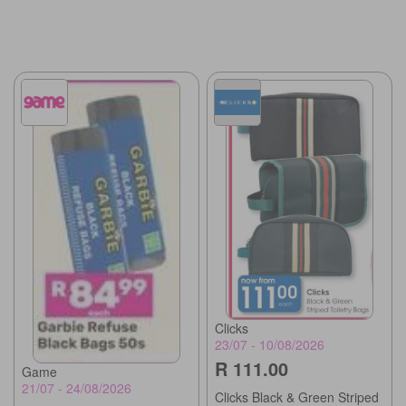
Clicks
23/07 - 10/08/2026
R 111.00
Game
21/07 - 24/08/2026
Clicks Black & Green Striped