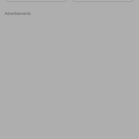
Advertisements