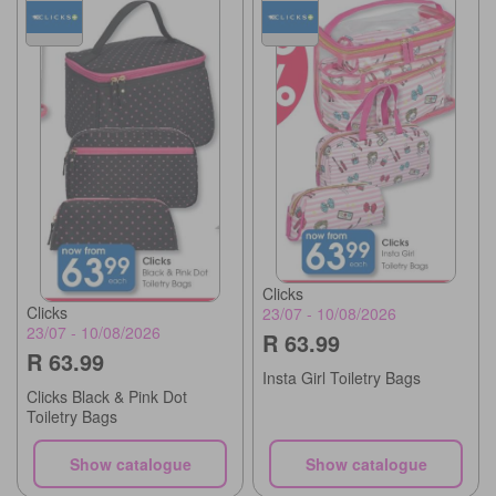
Clicks
Clicks
23/07 - 10/08/2026
23/07 - 10/08/2026
R 63.99
R 63.99
Insta Girl Toiletry Bags
Clicks Black & Pink Dot
Toiletry Bags
Show catalogue
Show catalogue