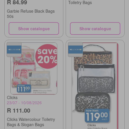
R 84.99
Toiletry Bags
Garbie Refuse Black Bags
50s
Show catalogue
Show catalogue
Clicks
23/07 - 10/08/2026
R 111.00
Clicks Watercolour Toiletry
Bags & Slogan Bags