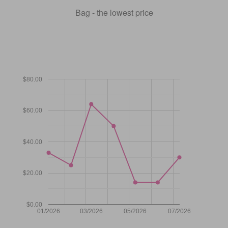
Bag - the lowest price
$80.00
$60.00
$40.00
$20.00
$0.00
01/2026
03/2026
05/2026
07/2026