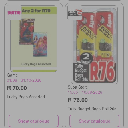
Game
01/08 - 31/10/2026
R 70.00
Supa Store
15/05 - 10/08/2026
Lucky Bags Assorted
R 76.00
Tuffy Budget Bags Roll 20s
Show catalogue
Show catalogue