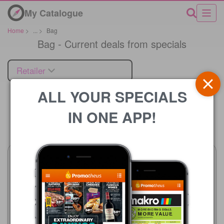
My Catalogue
Home
>
...
>
Bag
Bag - Current deals from specials
Retailer
ALL YOUR SPECIALS
IN ONE APP!
Price