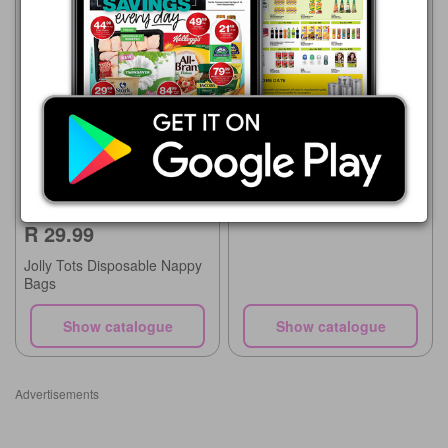
Food Lover's Market
03/08 - 09/08/2026
R 49.00
Green Bean Bags
Checkers
20/07 - 10/08/2026
R 29.99
Jolly Tots Disposable Nappy
Bags
Show catalogue
Show catalogue
Advertisements