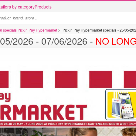
ailers by category
Products
al specials Pick n Pay Hypermarket
>
Pick n Pay Hypermarket specials - 25/05/2
Pick n Pay specials - 25/05/2026 - 07/06/2026 -
NO LONG