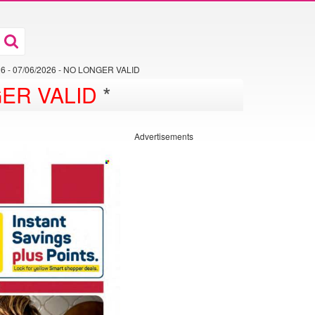
026 - 07/06/2026 - NO LONGER VALID
ER VALID
*
Advertisements