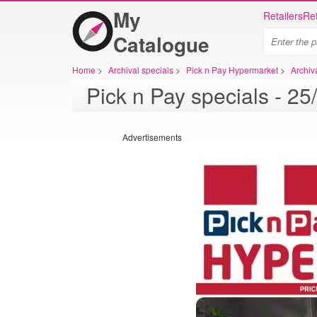
My
Retailers
Ret
Catalogue
Home
>
Archival specials
>
Pick n Pay Hypermarket
>
Archiv
Advertisements