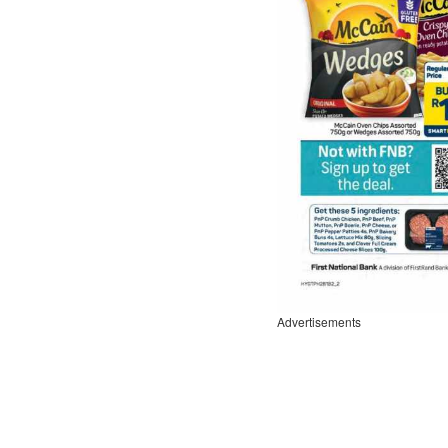
Advertisements