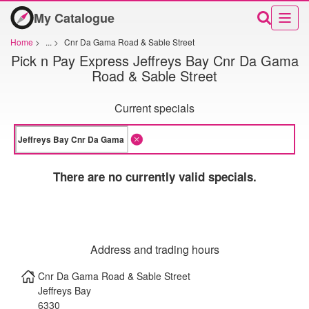
My Catalogue
Home
>
...
>
Cnr Da Gama Road & Sable Street
Pick n Pay Express Jeffreys Bay Cnr Da Gama
Road & Sable Street
Current specials
There are no currently valid specials.
Address and trading hours
Cnr Da Gama Road & Sable Street
Jeffreys Bay
6330