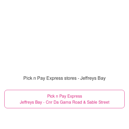
Pick n Pay Express stores - Jeffreys Bay
Pick n Pay Express
Jeffreys Bay - Cnr Da Gama Road & Sable Street