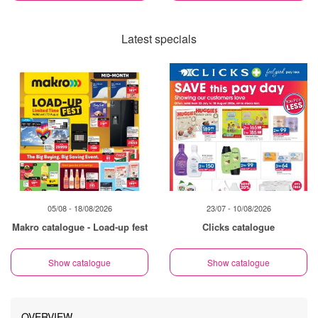
Latest specials
05/08 - 18/08/2026
23/07 - 10/08/2026
Makro catalogue - Load-up fest
Clicks catalogue
Show catalogue
Show catalogue
OVERVIEW