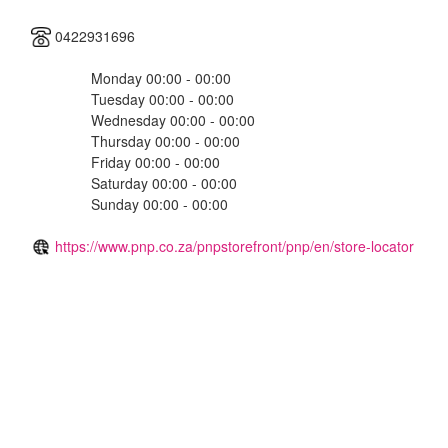
0422931696
Monday 00:00 - 00:00
Tuesday 00:00 - 00:00
Wednesday 00:00 - 00:00
Thursday 00:00 - 00:00
Friday 00:00 - 00:00
Saturday 00:00 - 00:00
Sunday 00:00 - 00:00
https://www.pnp.co.za/pnpstorefront/pnp/en/store-locator