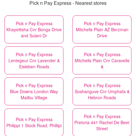
Pick n Pay Express - Nearest stores
Pick n Pay Express
Pick n Pay Express
Khayelitsha Cnr Bonga Drive
Mitchells Plain AZ Berzman
and Sulani Dr
Drive
Pick n Pay Express
Pick n Pay Express
Lentegeur Cnr Lavender &
Mitchells Plain Cnr Caravelle
Eisleben Roads
&
Pick n Pay Express
Pick n Pay Express
Blue Downs London Way
Soshanguve Cnr Umphafa &
Malibu Village
Hebron Roads
Pick n Pay Express
Pick n Pay Express
Pretoria 441 Rachel De Beer
Philippi 1 Stock Road, Phillipi
Street