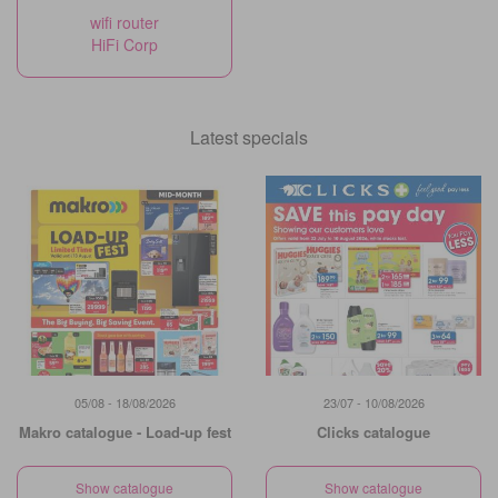
wifi router
HiFi Corp
Latest specials
05/08 - 18/08/2026
23/07 - 10/08/2026
Makro catalogue - Load-up fest
Clicks catalogue
Show catalogue
Show catalogue