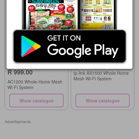
Game
21/07 - 24/08/2026
Game
R 2,499.00
21/07 - 24/08/2026
R 999.00
tp-link AX1500 Whole Home
Mesh Wi-Fi System
AC1200 Whole-Home Mesh
Wi-Fi System
Show catalogue
Show catalogue
Advertisements