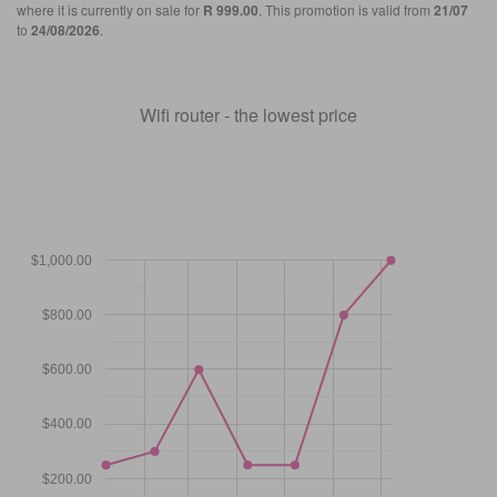
where it is currently on sale for
R 999.00
. This promotion is valid from
21/07
to
24/08/2026
.
Wifi router - the lowest price
$1,000.00
$800.00
$600.00
$400.00
$200.00