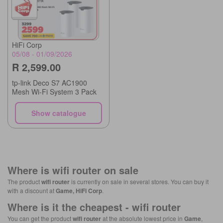
HiFi Corp
05/08 - 01/09/2026
R 2,599.00
tp-link Deco S7 AC1900
Mesh Wi-Fi System 3 Pack
Show catalogue
Where is
wifi router
on sale
The product
wifi router
is currently on sale in several stores. You can buy it
with a discount at
Game, HiFi Corp
.
Where is it the cheapest -
wifi router
You can get the product
wifi router
at the absolute lowest price in
Game
,