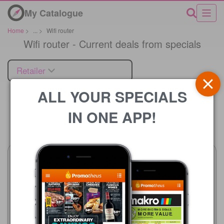
My Catalogue
Home
>
...
>
Wifi router
Wifi router - Current deals from specials
Retailer
ALL YOUR SPECIALS
IN ONE APP!
Price