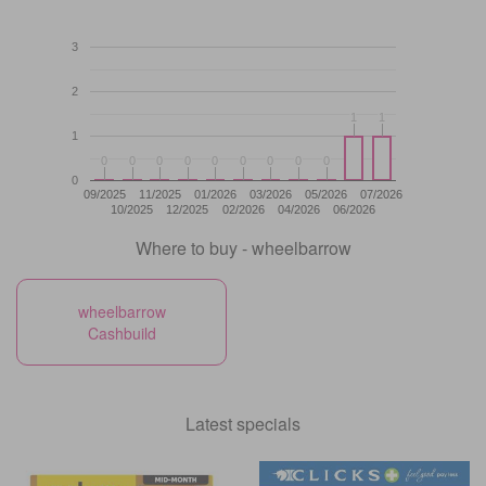
3
2
1
1
1
1
1
0
0
0
0
0
0
0
0
0
0
0
0
0
0
0
0
0
0
0
09/2025
11/2025
01/2026
03/2026
05/2026
07/2026
10/2025
12/2025
02/2026
04/2026
06/2026
Where to buy - wheelbarrow
wheelbarrow
Cashbuild
Latest specials