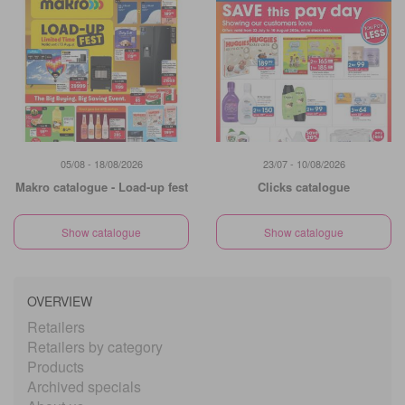
05/08 - 18/08/2026
23/07 - 10/08/2026
Makro catalogue - Load-up fest
Clicks catalogue
Show catalogue
Show catalogue
OVERVIEW
Retailers
Retailers by category
Products
Archived specials