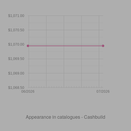
$1,071.00
$1,070.50
$1,070.00
$1,069.50
$1,069.00
$1,068.50
06/2026
07/2026
Appearance in catalogues - Cashbuild