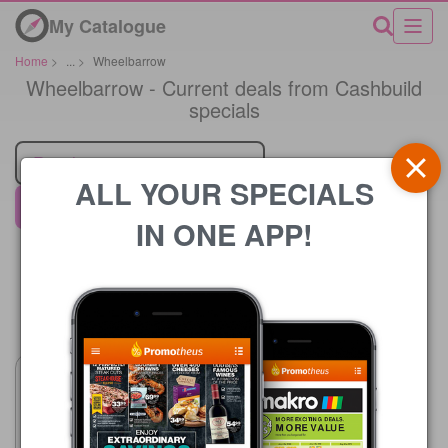
My Catalogue
Home
>
...
>
Wheelbarrow
Wheelbarrow - Current deals from Cashbuild
specials
Retailer
ALL YOUR SPECIALS
Cashbuild
IN ONE APP!
Price