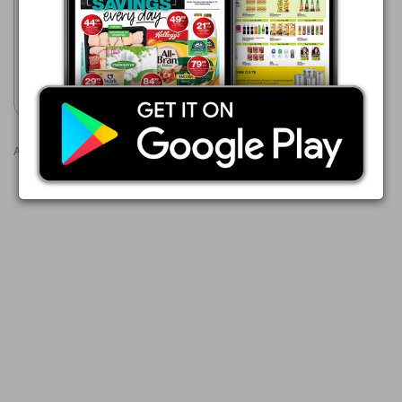
Cashbuild
20/07 - 23/08/2026
Show catalogue
Advertisements