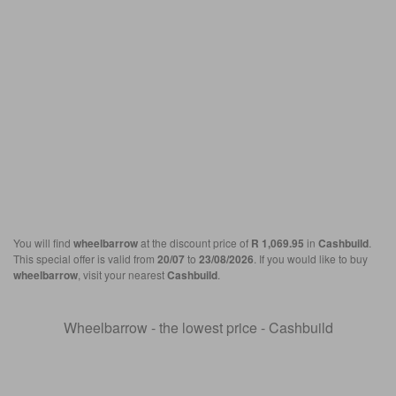
You will find
wheelbarrow
at the discount price of
R 1,069.95
in
Cashbuild
.
This special offer is valid from
20/07
to
23/08/2026
. If you would like to buy
wheelbarrow
, visit your nearest
Cashbuild
.
Wheelbarrow - the lowest price - Cashbuild