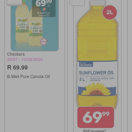
Checkers
20/07 - 10/08/2026
R 69.99
B-Well Pure Canola Oil