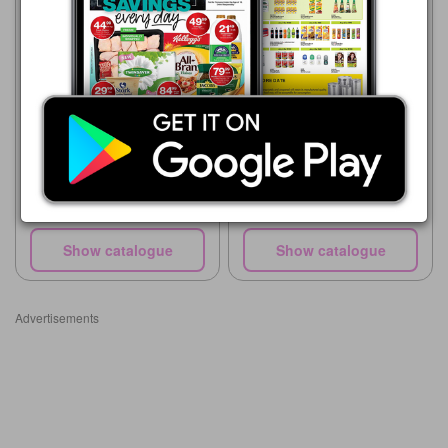
Advance Cash & Carry
06/08 - 12/08/2026
R 29.99
TOTAL OIL SAE 40 500ML
Pick n Pay Hypermarket
20/07 - 30/08/2026
R 34.99
100ml Glass Oil Spray
Show catalogue
Show catalogue
Advertisements