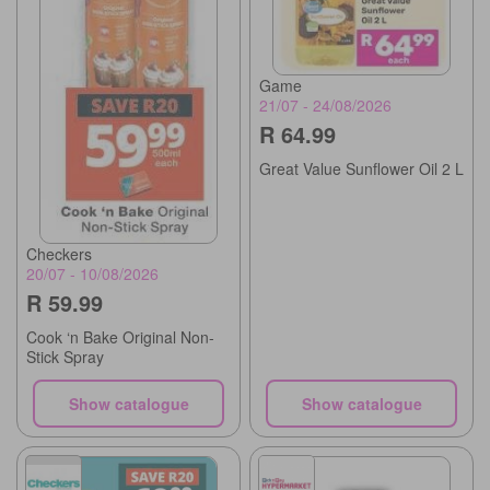
Game
21/07 - 24/08/2026
R 64.99
Great Value Sunflower Oil 2 L
Checkers
20/07 - 10/08/2026
R 59.99
Cook ‘n Bake Original Non-
Stick Spray
Show catalogue
Show catalogue