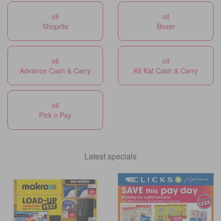
oil
oil
Shoprite
Boxer
oil
oil
Advance Cash & Carry
Kit Kat Cash & Carry
oil
Pick n Pay
Latest specials