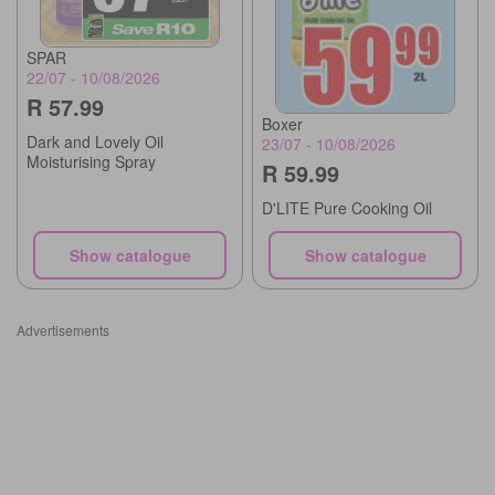
SPAR
22/07 - 10/08/2026
R 57.99
Boxer
Dark and Lovely Oil
23/07 - 10/08/2026
Moisturising Spray
R 59.99
D'LITE Pure Cooking Oil
Show catalogue
Show catalogue
Advertisements