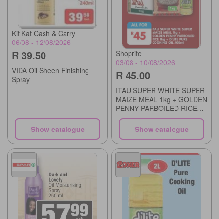
Kit Kat Cash & Carry
06/08 - 12/08/2026
R 39.50
Shoprite
03/08 - 10/08/2026
VIDA Oil Sheen Finishing
R 45.00
Spray
ITAU SUPER WHITE SUPER
MAIZE MEAL 1kg + GOLDEN
PENNY PARBOILED RICE
1kg + D'LITE PURE
COOKING OIL 500ml
Show catalogue
Show catalogue