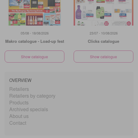
05/08 - 18/08/2026
23/07 - 10/08/2026
Makro catalogue - Load-up fest
Clicks catalogue
Show catalogue
Show catalogue
OVERVIEW
Retailers
Retailers by category
Products
Archived specials
About us
Contact