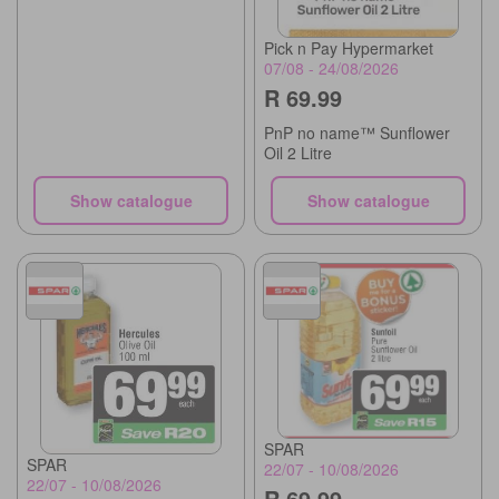
Pick n Pay Hypermarket
07/08 - 24/08/2026
R 69.99
PnP no name™ Sunflower
Oil 2 Litre
Show catalogue
Show catalogue
SPAR
SPAR
22/07 - 10/08/2026
22/07 - 10/08/2026
R 69.99