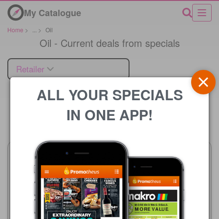
My Catalogue
Home
>
...
>
Oil
Oil - Current deals from specials
Retailer
ALL YOUR SPECIALS
IN ONE APP!
Price