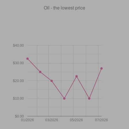
Oil - the lowest price
$40.00
$30.00
$20.00
$10.00
$0.00
01/2026
03/2026
05/2026
07/2026