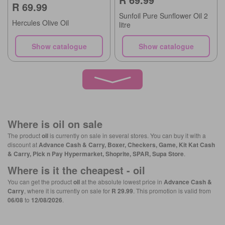
R 69.99
Sunfoil Pure Sunflower Oil 2
Hercules Olive Oil
litre
Show catalogue
Show catalogue
Where is
oil
on sale
The product
oil
is currently on sale in several stores. You can buy it with a
discount at
Advance Cash & Carry, Boxer, Checkers, Game, Kit Kat Cash
& Carry, Pick n Pay Hypermarket, Shoprite, SPAR, Supa Store
.
Where is it the cheapest -
oil
You can get the product
oil
at the absolute lowest price in
Advance Cash &
Carry
, where it is currently on sale for
R 29.99
. This promotion is valid from
06/08
to
12/08/2026
.