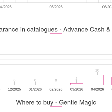
04/2026
05/2026
06/20
rance in catalogues - Advance Cash &
10
10
2
2
0
0
0
0
0
0
5
12/2025
01/2026
02/2026
03/2026
04/2026
Where to buy - Gentle Magic