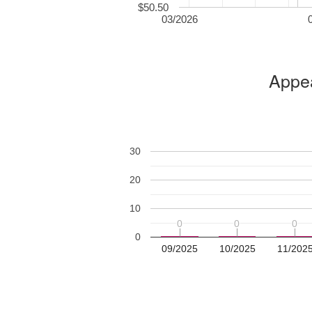
$50.50
03/2026
Appea
30
20
10
0
0
0
0
0
0
0
09/2025
10/2025
11/202