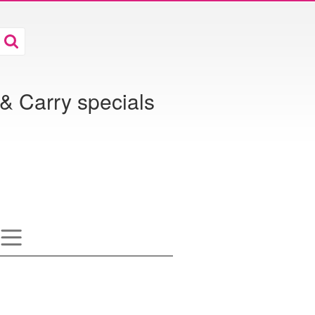
& Carry specials