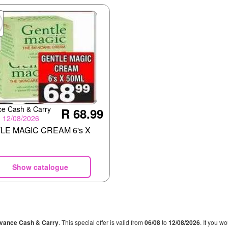
e Cash & Carry
R 68.99
- 12/08/2026
LE MAGIC CREAM 6's X
Show catalogue
vance Cash & Carry
. This special offer is valid from
06/08
to
12/08/2026
. If you w