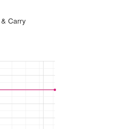
 & Carry