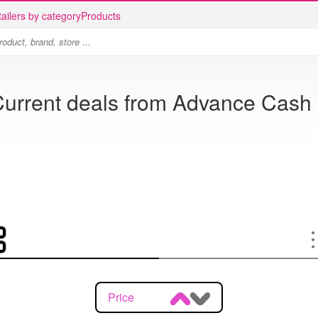
ailers by category
Products
Current deals from Advance Cash 
Price