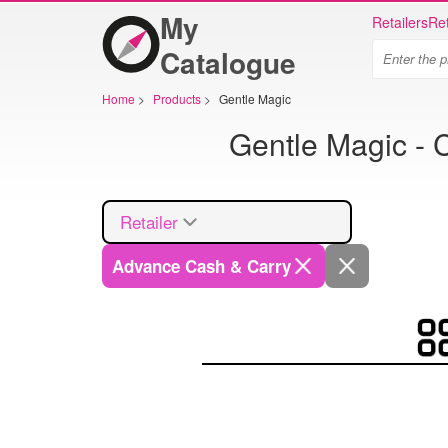
My
Retailers
Ret
Catalogue
Home
>
Products
>
Gentle Magic
Gentle Magic - 
Retailer
Advance Cash & Carry