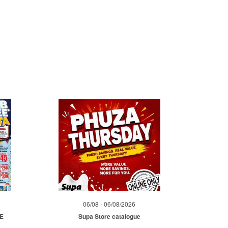
06/08 - 06/08/2026
ME
Supa Store catalogue