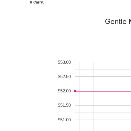
& Carry
.
Gentle 
$53.00
$52.50
$52.00
$51.50
$51.00