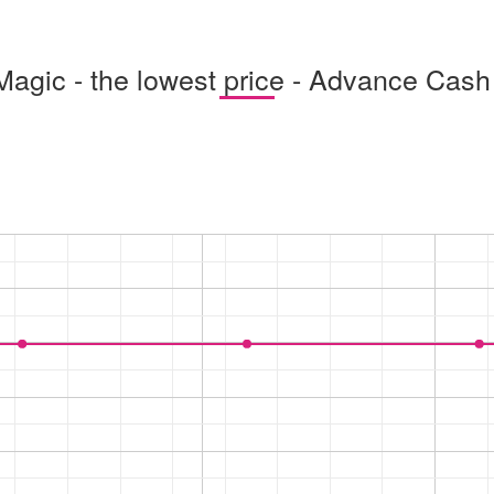
Magic - the lowest price - Advance Cash