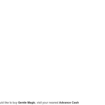
ould like to buy
Gentle Magic
, visit your nearest
Advance Cash