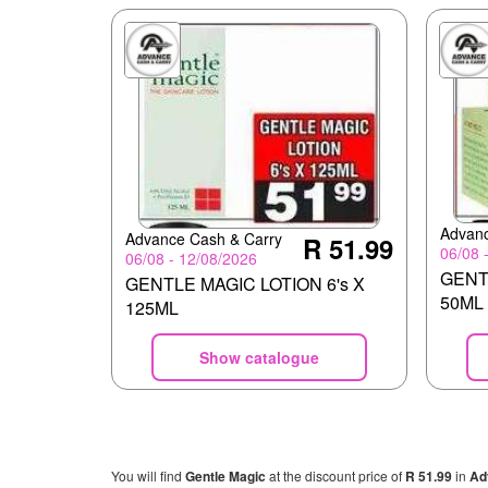
Advanc
Advance Cash & Carry
R 51.99
06/08 
06/08 - 12/08/2026
GENT
GENTLE MAGIC LOTION 6's X
50ML
125ML
Show catalogue
You will find
Gentle Magic
at the discount price of
R 51.99
in
Ad