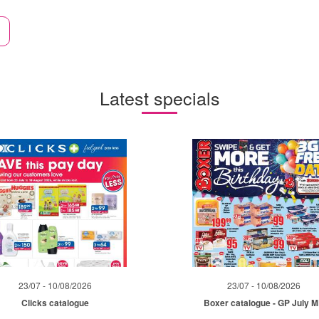
Latest specials
23/07 - 10/08/2026
23/07 - 10/08/2026
Clicks catalogue
Boxer catalogue - GP July 