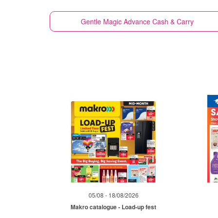
Gentle Magic
Advance Cash & Carry
05/08 - 18/08/2026
Makro catalogue - Load-up fest