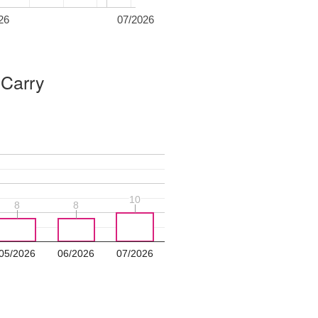
26
07/2026
 Carry
10
10
8
8
8
8
05/2026
06/2026
07/2026