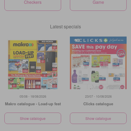
Checkers
Game
Latest specials
05/08 - 18/08/2026
23/07 - 10/08/2026
Makro catalogue - Load-up fest
Clicks catalogue
Show catalogue
Show catalogue