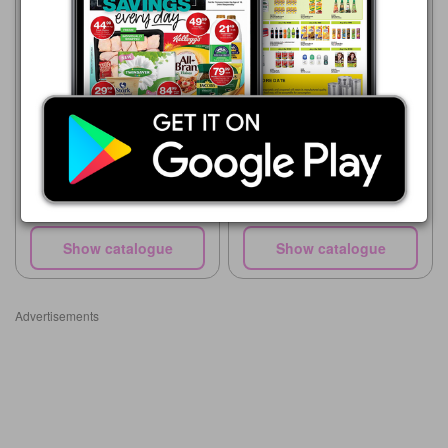
Game
01/08 - 31/10/2026
R 95.00
Game
21/07 - 24/08/2026
Liqui Fruit 100 % Fruit Juice
Blend
R 32.99
Cappy Still 1.5 L Assorted
Show catalogue
Show catalogue
Advertisements