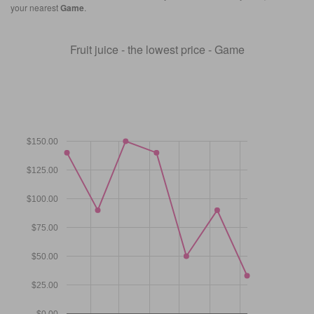
your nearest
Game
.
Fruit juice - the lowest price - Game
$150.00
$125.00
$100.00
$75.00
$50.00
$25.00
$0.00