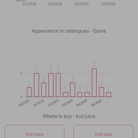
01/2026
03/2026
05/2026
07/2026
Appearance in catalogues - Game
6
6
5
5
5
5
5
5
5
3
3
3
3
2
2
2
2
1
1
1
1
1
1
1
1
0
12/2025
06/2026
08/2025
02/2026
10/2025
04/2026
Where to buy - fruit juice
fruit juice
fruit juice