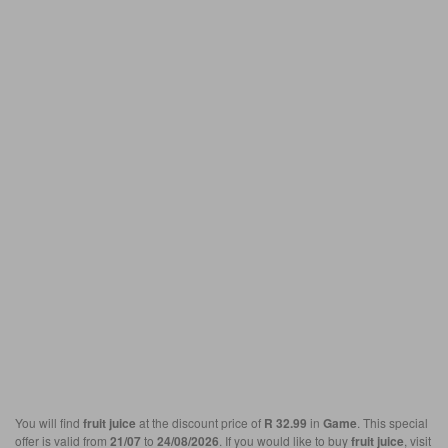
You will find
fruit juice
at the discount price of
R 32.99
in
Game
. This special
offer is valid from
21/07
to
24/08/2026
. If you would like to buy
fruit juice
, visit