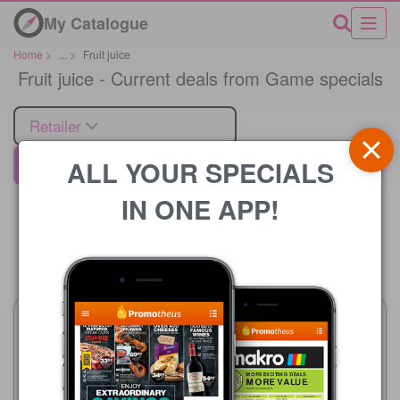
My Catalogue
Home
>
...
>
Fruit juice
Fruit juice - Current deals from Game specials
Retailer
ALL YOUR SPECIALS
Game
IN ONE APP!
Price