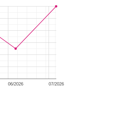
06/2026
07/2026