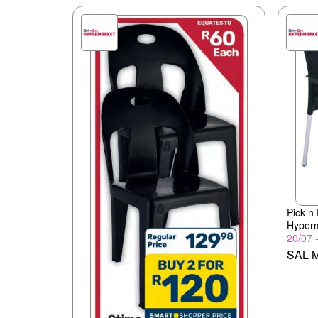
Pick n
Hyper
20/07 
SAL M