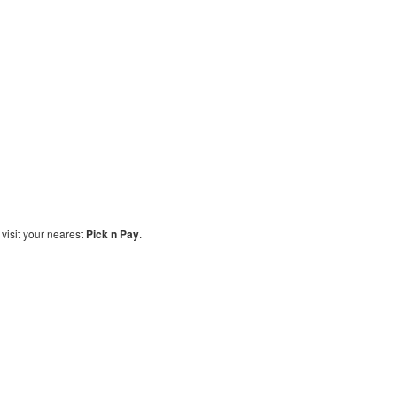
, visit your nearest
Pick n Pay
.