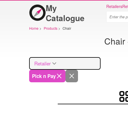
My
Retailers
Ret
Catalogue
Home
>
Products
>
Chair
Chair 
Retailer
Pick n Pay