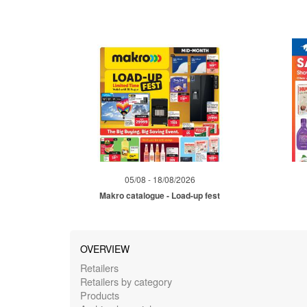
05/08 - 18/08/2026
Makro catalogue - Load-up fest
OVERVIEW
Retailers
Retailers by category
Products