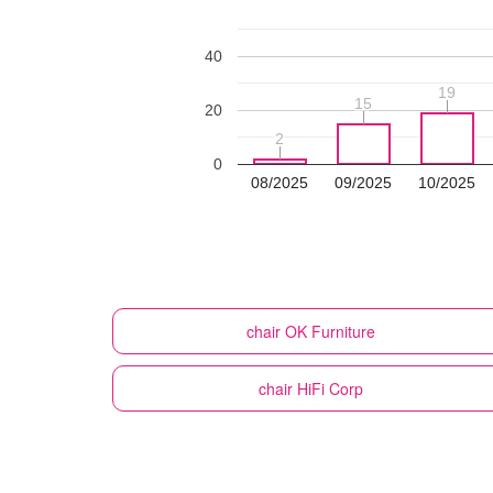
40
19
19
15
15
20
2
2
0
08/2025
09/2025
10/2025
chair
OK Furniture
chair
HiFi Corp