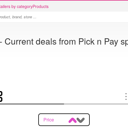
ailers by category
Products
- Current deals from Pick n Pay s
Price