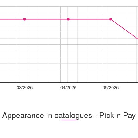
03/2026
04/2026
05/2026
Appearance in catalogues - Pick n Pay