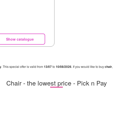
Show catalogue
y
. This special offer is valid from
13/07
to
10/08/2026
. If you would like to buy
chair
Chair - the lowest price - Pick n Pay