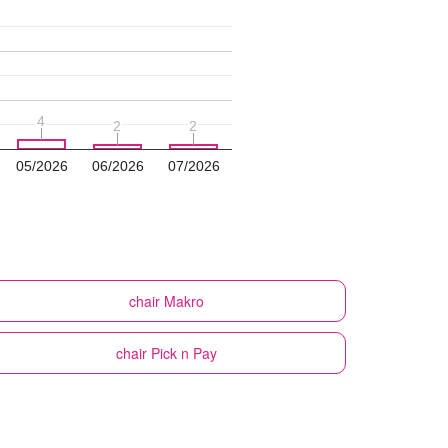
4
4
2
2
2
2
05/2026
06/2026
07/2026
chair
Makro
chair
Pick n Pay