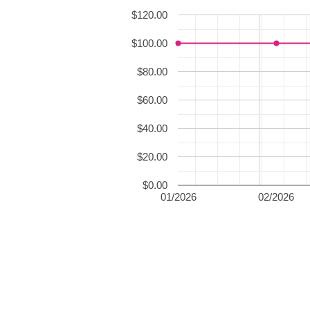
$120.00
$100.00
$80.00
$60.00
$40.00
$20.00
$0.00
01/2026
02/2026