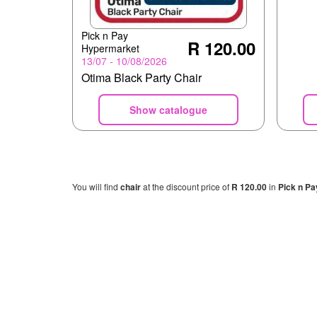
Pick n Pay
R 120.00
Hypermarket
13/07 - 10/08/2026
Otima Black Party Chair
Show catalogue
You will find
chair
at the discount price of
R 120.00
in
Pick n Pa