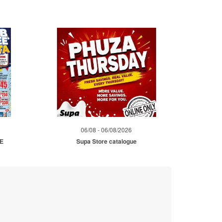
06/08 - 06/08/2026
ME
Supa Store catalogue