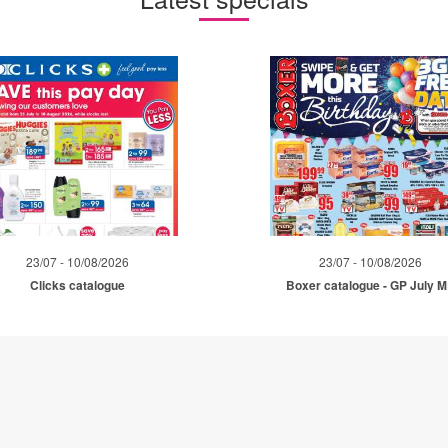
23/07 - 10/08/2026
23/07 - 10/08/2026
Clicks catalogue
Boxer catalogue - GP July 