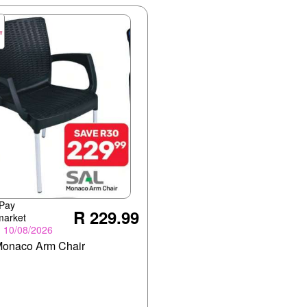
 Pay
R 229.99
market
- 10/08/2026
onaco Arm Chair