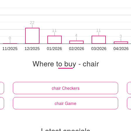
22
22
11
11
11
11
4
4
3
3
0
0
11/2025
12/2025
01/2026
02/2026
03/2026
04/2026
Where to buy - chair
chair
Checkers
chair
Game
Latest specials