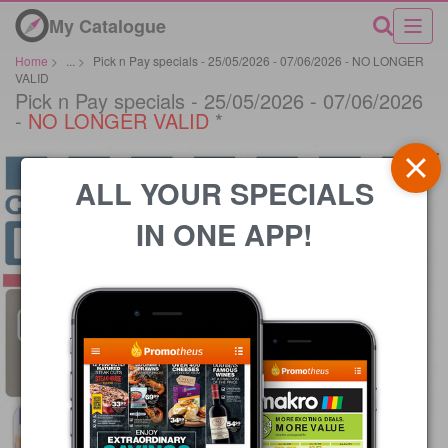
My Catalogue
Home
>
...
>
Pick n Pay specials - 25/05/2026 - 07/06/2026 - NO LONGER
VALID
Pick n Pay specials - 25/05/2026 - 07/06/2026
-
NO LONGER VALID
*
ALL YOUR SPECIALS
IN ONE APP!