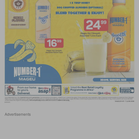
Advertisements