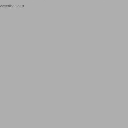
Advertisements