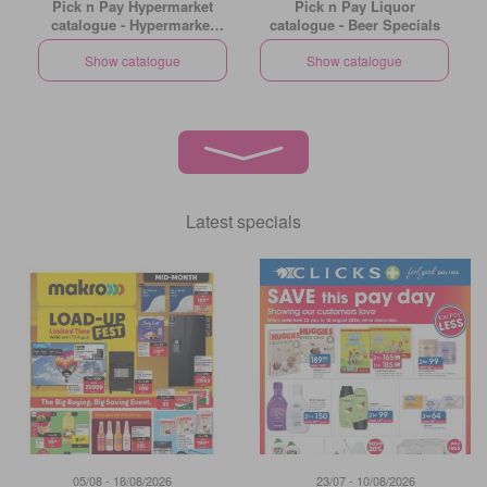
Pick n Pay Hypermarket
Pick n Pay Liquor
catalogue - Hypermarket
catalogue - Beer Specials
Gigantic Sale Specials
Show catalogue
Show catalogue
Latest specials
05/08 - 18/08/2026
23/07 - 10/08/2026