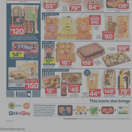
Advertisements