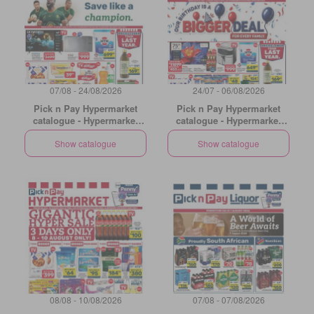
07/08 - 24/08/2026
24/07 - 06/08/2026
Pick n Pay Hypermarket
Pick n Pay Hypermarket
catalogue - Hypermarket
catalogue - Hypermarket
Specials
Birthday Specials
Show catalogue
Show catalogue
08/08 - 10/08/2026
07/08 - 07/08/2026