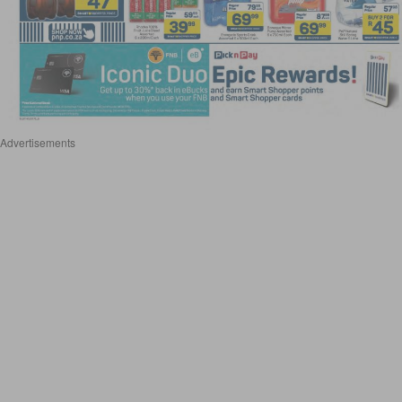
Advertisements