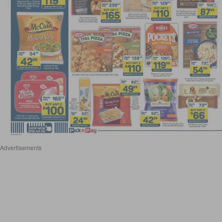
Advertisements