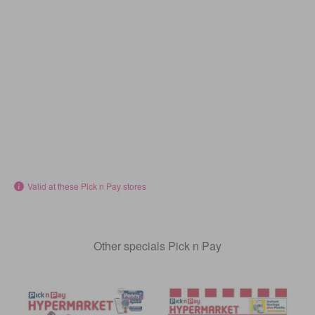
Valid at these Pick n Pay stores
Other specials Pick n Pay