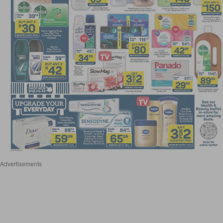
Advertisements