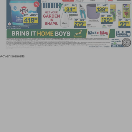
Advertisements