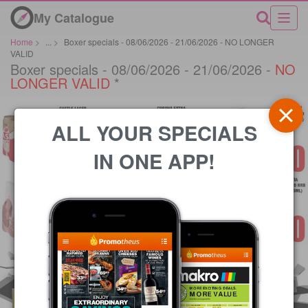
My Catalogue
Home
>
...
>
Boxer specials - 08/06/2026 - 21/06/2026 - NO LONGER
VALID
Boxer specials - 08/06/2026 - 21/06/2026 -
NO
LONGER VALID
*
ALL YOUR SPECIALS
IN ONE APP!