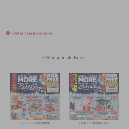
Valid at these Boxer stores
Other specials Boxer
23/07 - 10/08/2026
23/07 - 10/08/2026