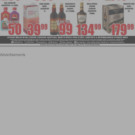
Advertisements