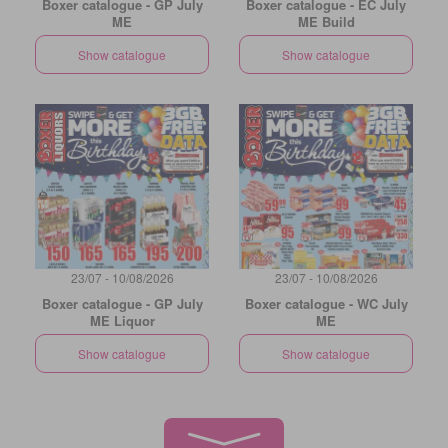
Boxer catalogue - GP July
Boxer catalogue - EC July
ME
ME Build
Show catalogue
Show catalogue
23/07 - 10/08/2026
23/07 - 10/08/2026
Boxer catalogue - GP July
Boxer catalogue - WC July
ME Liquor
ME
Show catalogue
Show catalogue