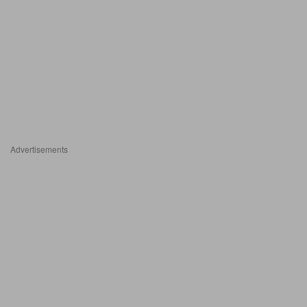
Advertisements