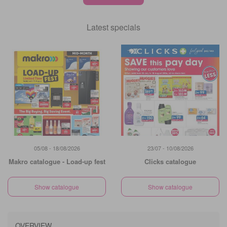
Latest specials
05/08 - 18/08/2026
23/07 - 10/08/2026
Makro catalogue - Load-up fest
Clicks catalogue
Show catalogue
Show catalogue
OVERVIEW