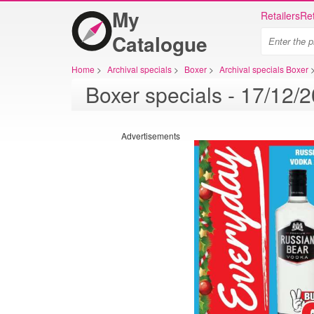
My
Retailers
Ret
Catalogue
Home
>
Archival specials
>
Boxer
>
Archival specials Boxer
Advertisements