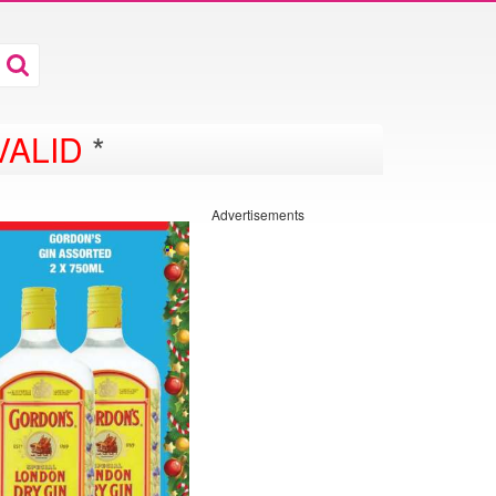
VALID
*
Advertisements