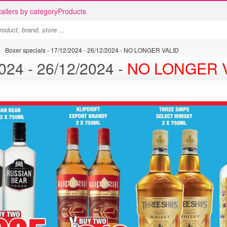
ailers by category
Products
>
Boxer specials - 17/12/2024 - 26/12/2024 - NO LONGER VALID
Boxer specials - 17/12/2024 - 26/12/2024 -
NO LONGER 