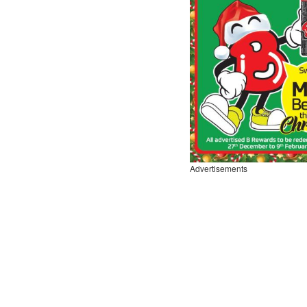
Advertisements