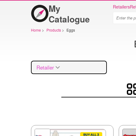
My
Retailers
Ret
Catalogue
Home
>
Products
>
Eggs
Retailer