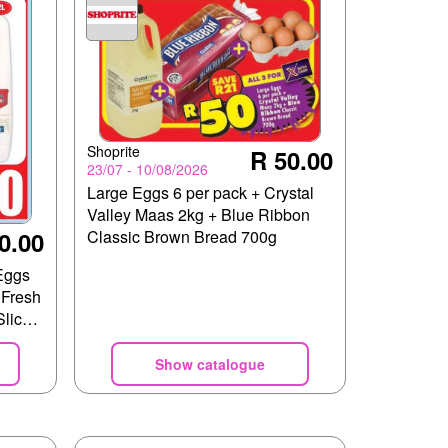
Shoprite
R 50.00
23/07 - 10/08/2026
Large Eggs 6 per pack + Crystal
Valley Maas 2kg + Blue Ribbon
0.00
Classic Brown Bread 700g
Eggs
Fresh
lices
Show catalogue