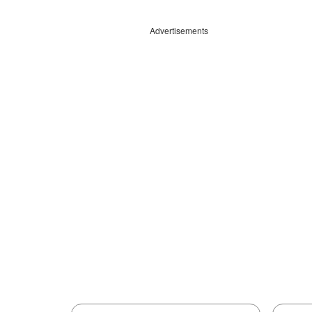
Advertisements