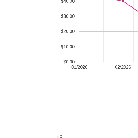
$40.00
$30.00
$20.00
$10.00
$0.00
01/2026
02/2026
50