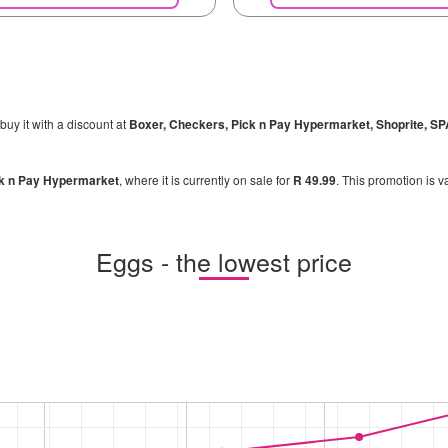
buy it with a discount at
Boxer, Checkers, Pick n Pay Hypermarket, Shoprite, S
k n Pay Hypermarket
, where it is currently on sale for
R 49.99
. This promotion is v
Eggs - the lowest price