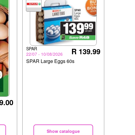
SPAR
R 139.99
22/07 - 10/08/2026
SPAR Large Eggs 60s
9.00
Show catalogue