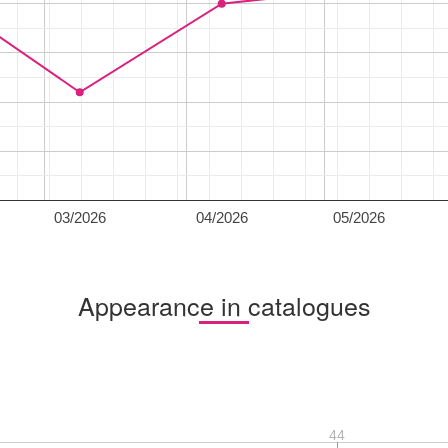
03/2026
04/2026
05/2026
Appearance in catalogues
44
44