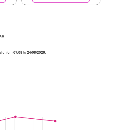
PAR
.
alid from
07/08
to
24/08/2026
.