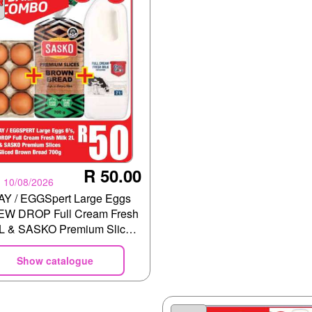
R 50.00
- 10/08/2026
Y / EGGSpert Large Eggs
DEW DROP Full Cream Fresh
2L & SASKO Premium Slices
d Brown Bread 700g
Show catalogue