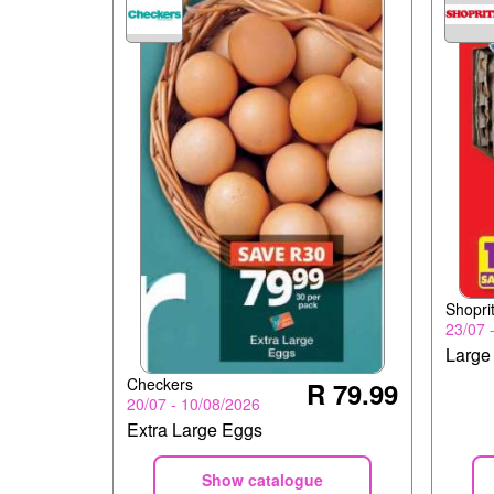
Shopri
23/07 
Large
Checkers
R 79.99
20/07 - 10/08/2026
Extra Large Eggs
Show catalogue