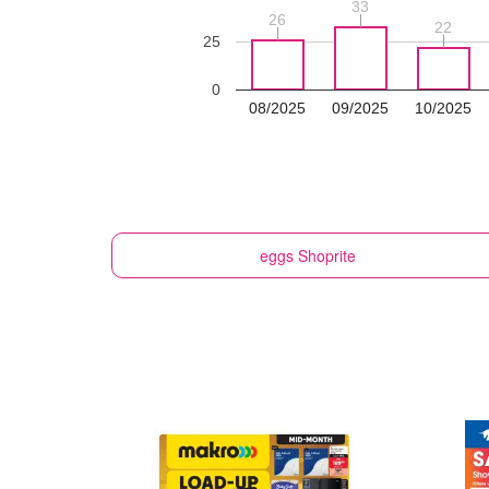
33
33
26
26
22
22
25
0
08/2025
09/2025
10/2025
eggs
Shoprite