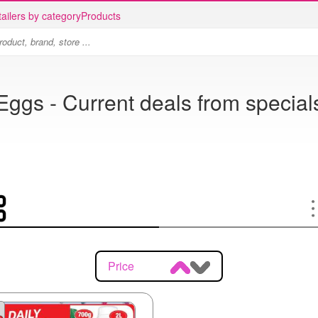
ailers by category
Products
Eggs - Current deals from special
Price