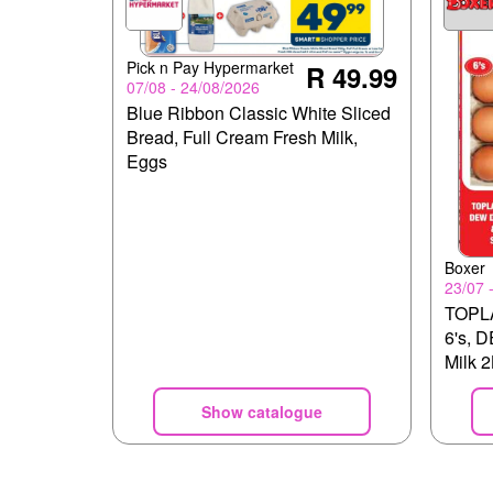
Pick n Pay Hypermarket
R 49.99
07/08 - 24/08/2026
Blue Ribbon Classic White Sliced
Bread, Full Cream Fresh Milk,
Eggs
Boxer
23/07 
TOPLA
6's, 
Milk 
Slice
Show catalogue