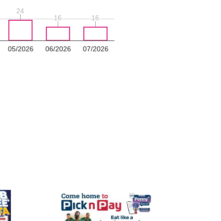
24
24
16
16
16
16
05/2026
06/2026
07/2026