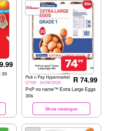
9.99
 30
Pick n Pay Hypermarket
R 74.99
07/08 - 24/08/2026
PnP no name™ Extra Large Eggs
30s
Show catalogue