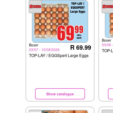
Boxer
03/08 
Boxer
R 69.99
23/07 - 10/08/2026
TOP-L
TOP-LAY / EGGSpert Large Eggs
Show catalogue