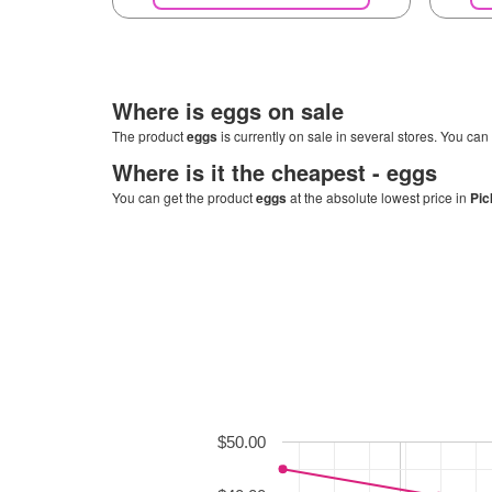
Where is
eggs
on sale
The product
eggs
is currently on sale in several stores. You can 
Where is it the cheapest -
eggs
You can get the product
eggs
at the absolute lowest price in
Pic
$50.00