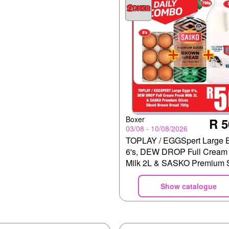
Boxer
R 5
03/08 - 10/08/2026
TOPLAY / EGGSpert Large 
6's, DEW DROP Full Cream 
Milk 2L & SASKO Premium S
Sliced Brown Bread 700g
Show catalogue