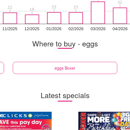
32
32
23
23
23
23
22
22
18
18
11/2025
12/2025
01/2026
02/2026
03/2026
04/2026
Where to buy - eggs
eggs
Boxer
Latest specials