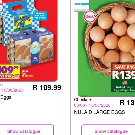
te
R 109.99
- 10/08/2026
 Eggs
Checkers
R 13
03/08 - 10/08/2026
NULAID LARGE EGGS
Show catalogue
Show catalogue