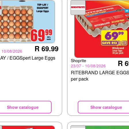
R 69.99
- 10/08/2026
AY / EGGSpert Large Eggs
Shoprite
R 6
23/07 - 10/08/2026
RITEBRAND LARGE EGGS
per pack
Show catalogue
Show catalogue