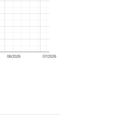
06/2026
07/2026